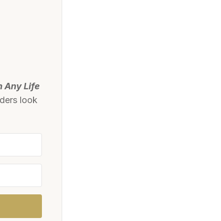
n Any Life
aders look