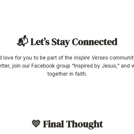
📬 Let’s Stay Connected
’d love for you to be part of the
Inspire Verses
communit
tter, join our Facebook group “Inspired by Jesus,” and
together in faith.
💛 Final Thought