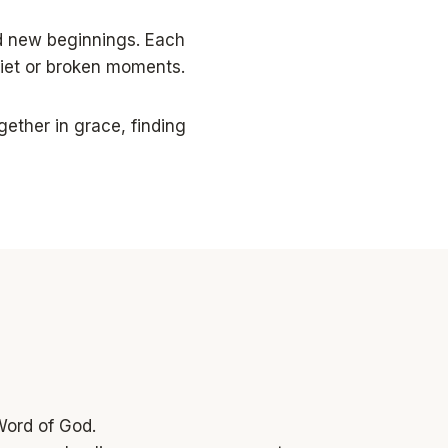
d new beginnings. Each
uiet or broken moments.
ether in grace, finding
Word of God.