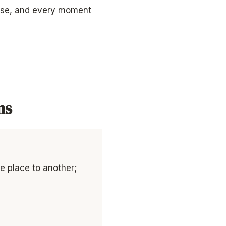
erse, and every moment
ns
ne place to another;