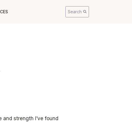
CES
Search
e and strength I’ve found