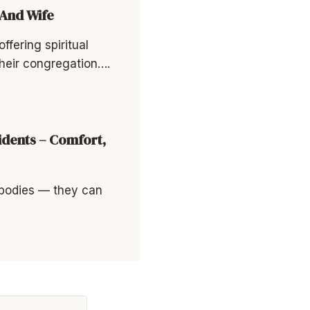
 And Wife
ffering spiritual
heir congregation….
idents – Comfort,
 bodies — they can