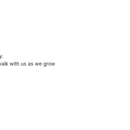
y.
 walk with us as we grow