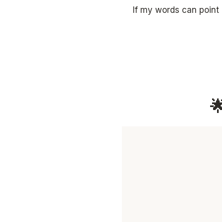
If my words can point
