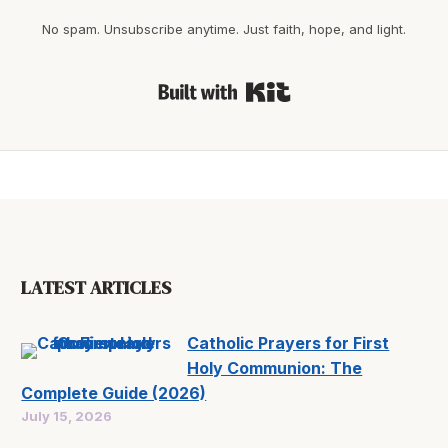
No spam. Unsubscribe anytime. Just faith, hope, and light.
Built with Kit
LATEST ARTICLES
Catholic Prayers for First
Holy Communion: The
Complete Guide (2026)
July 15, 2026