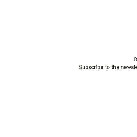
I
Subscribe to the newsle