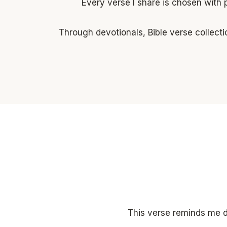
Every verse I share is chosen with 
Through devotionals, Bible verse collecti
This verse reminds me da