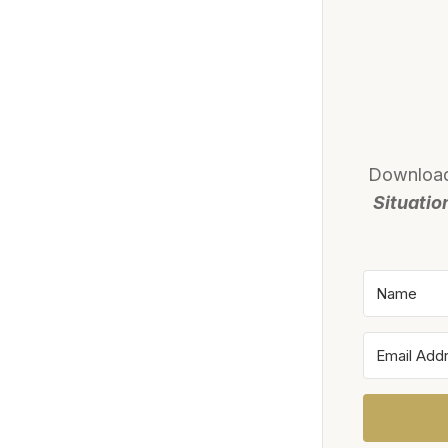
Downloa
Situatio