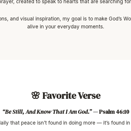
prayer, created to speak to hearts that are searching f
ons, and visual inspiration, my goal is to make God’s W
alive in your everyday moments.
🌸 Favorite Verse
“Be Still, And Know That I Am God.”
— Psalm 46:10
ily that peace isn’t found in doing more — it’s found in