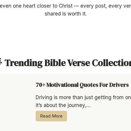
 even one heart closer to Christ — every post, every v
shared is worth it.
 Trending Bible Verse Collectio
70+ Motivational Quotes For Drivers
Driving is more than just getting from o
it’s about the journey,…
Read More