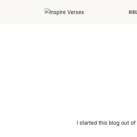
Skip
to
BIB
content
I started this blog out 