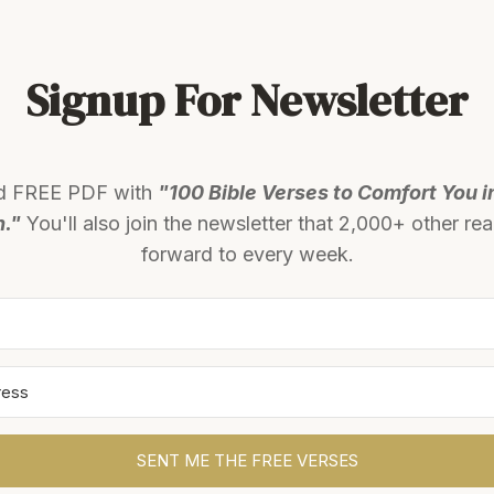
Signup For Newsletter
d FREE PDF with
"100 Bible Verses to Comfort You i
n."
You'll also join the newsletter that 2,000+ other re
forward to every week.
SENT ME THE FREE VERSES