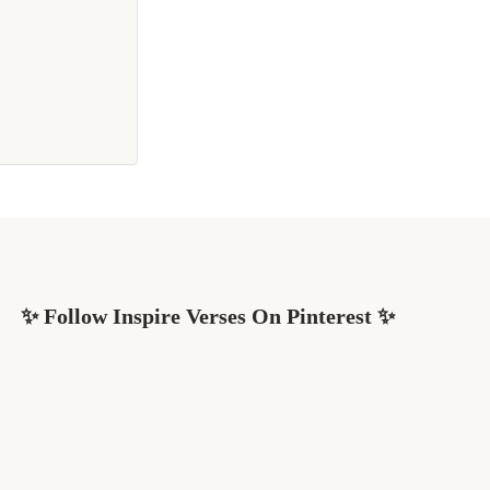
✨ Follow Inspire Verses On Pinterest ✨