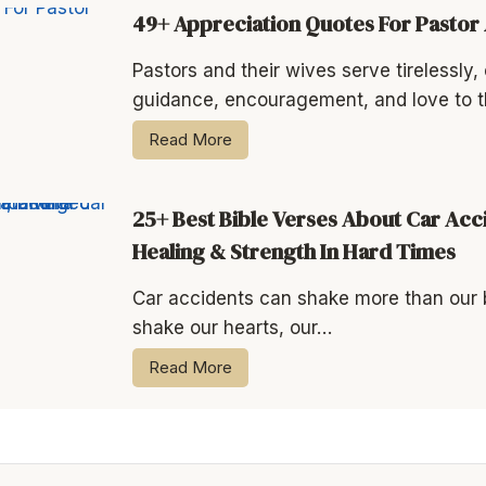
49+ Appreciation Quotes For Pastor
Pastors and their wives serve tirelessly, o
guidance, encouragement, and love to t
Read More
25+ Best Bible Verses About Car Acc
Healing & Strength In Hard Times
Car accidents can shake more than our
shake our hearts, our…
Read More