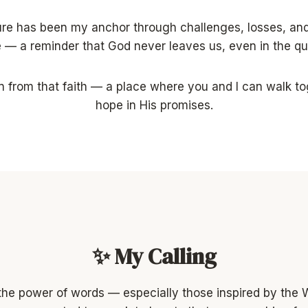
ture has been my anchor through challenges, losses, an
e — a reminder that God never leaves us, even in the q
 from that faith — a place where you and I can walk tog
hope in His promises.
✨ My Calling
n the power of words — especially those inspired by the 