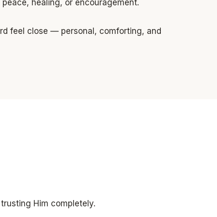
or peace, healing, or encouragement.
ord feel close — personal, comforting, and
 trusting Him completely.