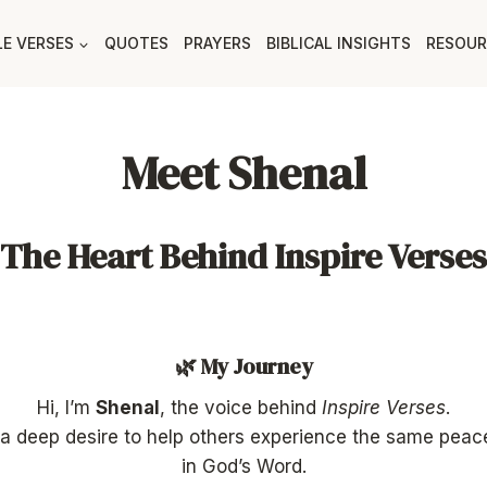
LE VERSES
QUOTES
PRAYERS
BIBLICAL INSIGHTS
RESOUR
Meet Shenal
The Heart Behind Inspire Verses
🌿 My Journey
Hi, I’m
Shenal
, the voice behind
Inspire Verses
.
of a deep desire to help others experience the same peac
in God’s Word.