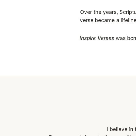
Over the years, Scrip
verse became a lifelin
Inspire Verses
was born
I believe i