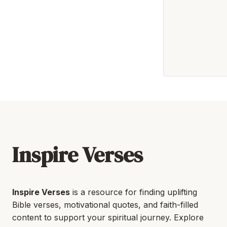
Inspire Verses
Inspire Verses
is a resource for finding uplifting
Bible verses, motivational quotes, and faith-filled
content to support your spiritual journey. Explore