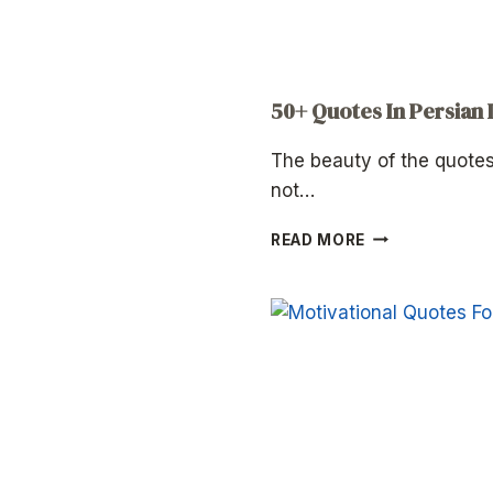
50+ Quotes In Persian
The beauty of the quotes
not…
50+
READ MORE
QUOTES
IN
PERSIAN
LANGUAGE