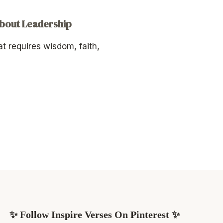
About Leadership
at requires wisdom, faith,
✨ Follow Inspire Verses On Pinterest ✨