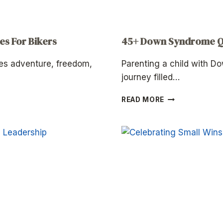
es For Bikers
45+ Down Syndrome Qu
es adventure, freedom,
Parenting a child with D
journey filled…
45+
READ MORE
DOWN
SYNDROME
QUOTES
FOR
PARENTS