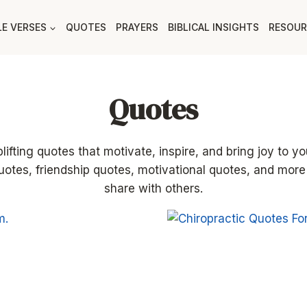
LE VERSES
QUOTES
PRAYERS
BIBLICAL INSIGHTS
RESOUR
Quotes
ifting quotes that motivate, inspire, and bring joy to you
uotes, friendship quotes, motivational quotes, and more
share with others.