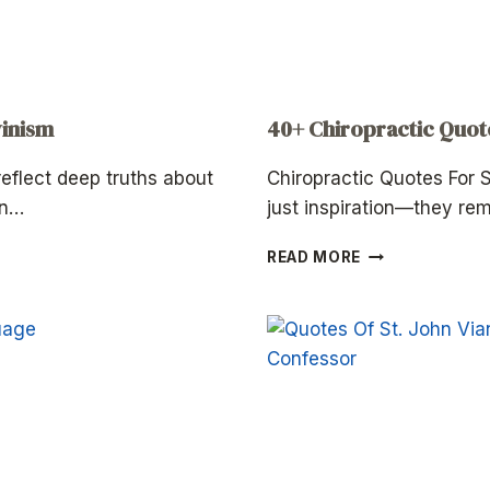
vinism
40+ Chiropractic Quo
eflect deep truths about
Chiropractic Quotes For
an…
just inspiration—they re
40+
READ MORE
CHIROPRACTIC
QUOTES
FOR
SUMMER