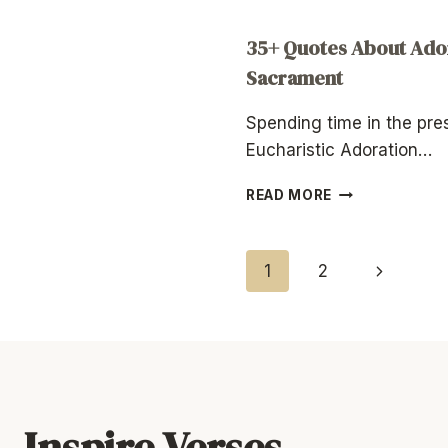
35+ Quotes About Ador
Sacrament
Spending time in the pr
Eucharistic Adoration…
35+
READ MORE
QUOTES
ABOUT
ADORATION
Page
Next
1
2
OF
THE
Page
Navigation
BLESSED
SACRAMENT
Inspire Verses