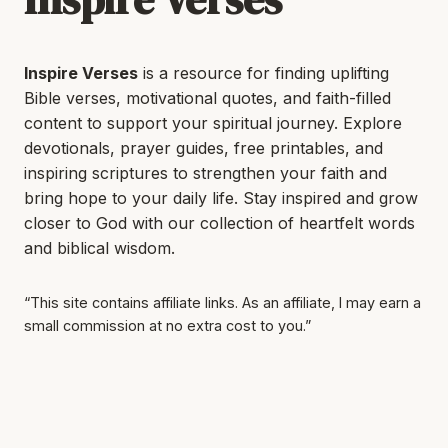
Inspire Verses
is a resource for finding uplifting
Bible verses, motivational quotes, and faith-filled
content to support your spiritual journey. Explore
devotionals, prayer guides, free printables, and
inspiring scriptures to strengthen your faith and
bring hope to your daily life. Stay inspired and grow
closer to God with our collection of heartfelt words
and biblical wisdom.
“This site contains affiliate links. As an affiliate, I may earn a
small commission at no extra cost to you.”