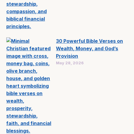
30 Powerful Bible Verses on
Wealth, Money, and God’s
Provision
May 28, 2026