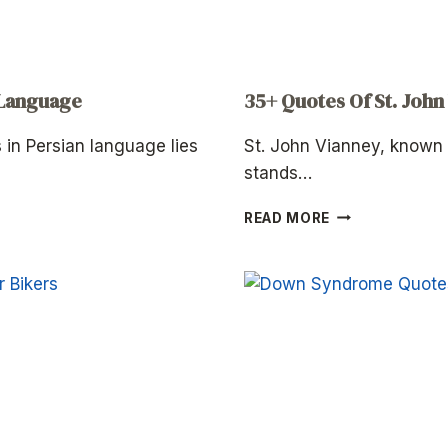
 Language
35+ Quotes Of St. John
 in Persian language lies
St. John Vianney, known 
stands…
35+
READ MORE
QUOTES
OF
ST.
JOHN
VIANNEY