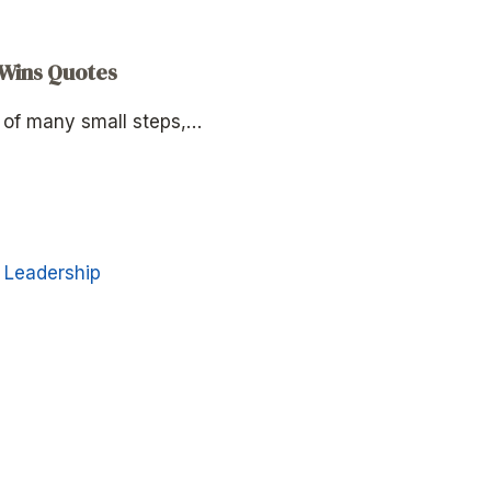
 Wins Quotes
p of many small steps,…