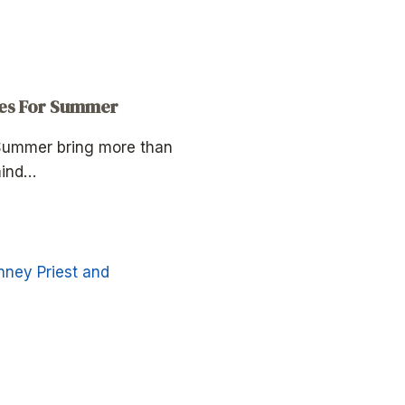
tes For Summer
 Summer bring more than
mind…