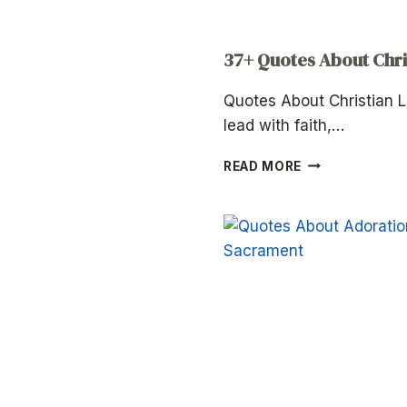
37+ Quotes About Chri
Quotes About Christian L
lead with faith,…
37+
READ MORE
QUOTES
ABOUT
CHRISTIAN
LEADERSHIP