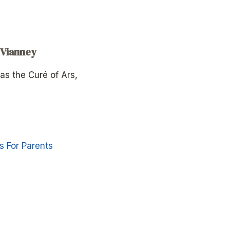
 Vianney
as the Curé of Ars,