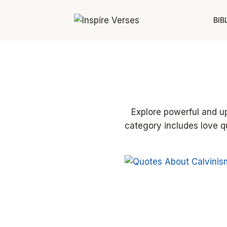
Skip
to
BIB
content
Explore powerful and upl
category includes love q