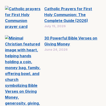
Catholic Prayers for First
Holy Communion: The
Complete Guide (2026)
July 15, 2026
30 Powerful Bible Verses on
Giving Money
June 24, 2026