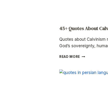
45+ Quotes About Cal
Quotes about Calvinism r
God’s sovereignty, hum
45+
READ MORE
QUOTES
ABOUT
CALVINISM