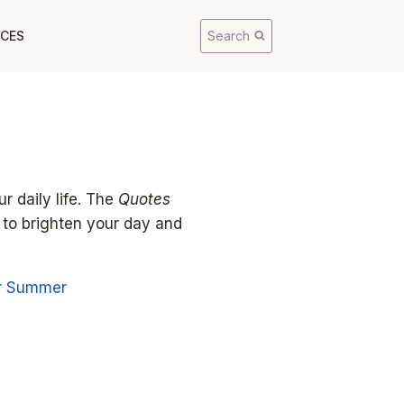
CES
Search
r daily life. The
Quotes
 to brighten your day and