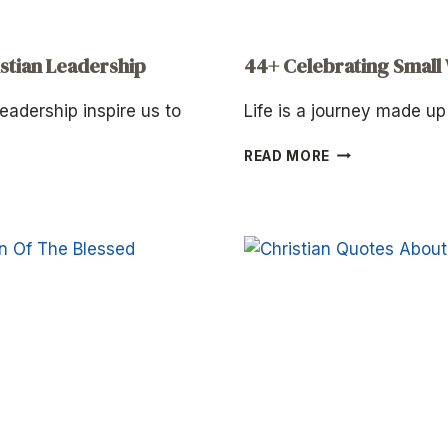
stian Leadership
44+ Celebrating Small
eadership inspire us to
Life is a journey made u
44+
READ MORE
CELEBRATING
SMALL
WINS
QUOTES