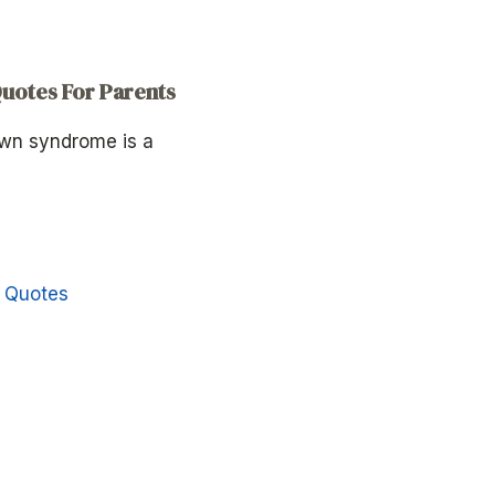
otes For Parents
own syndrome is a