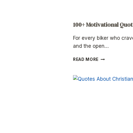
100+ Motivational Quot
For every biker who crav
and the open…
100+
READ MORE
MOTIVATIONAL
QUOTES
FOR
BIKERS