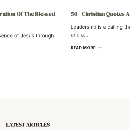
ation Of The Blessed
50+ Christian Quotes 
Leadership is a calling th
and a…
esence of Jesus through
50+
READ MORE
CHRISTIAN
QUOTES
ABOUT
LEADERSHIP
LATEST ARTICLES