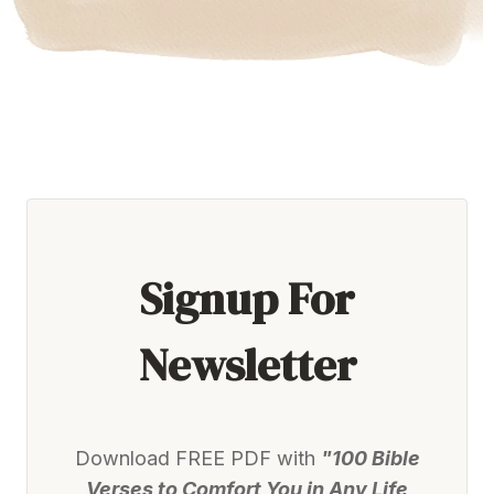
Signup For
Newsletter
Download FREE PDF with
"100 Bible
Verses to Comfort You in Any Life