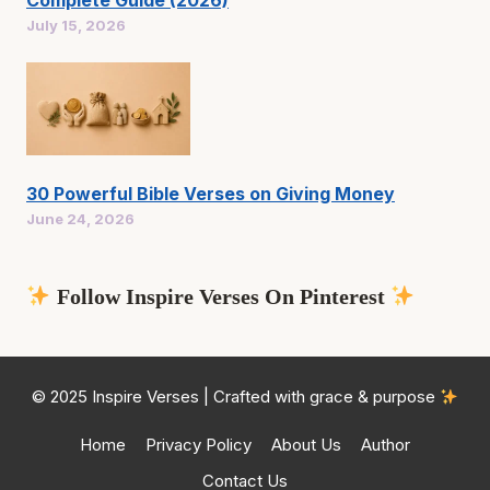
Complete Guide (2026)
July 15, 2026
30 Powerful Bible Verses on Giving Money
June 24, 2026
Follow Inspire Verses On Pinterest
© 2025 Inspire Verses | Crafted with grace & purpose
Home
Privacy Policy
About Us
Author
Contact Us