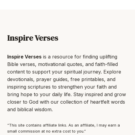
Inspire Verses
Inspire Verses
is a resource for finding uplifting
Bible verses, motivational quotes, and faith-filled
content to support your spiritual journey. Explore
devotionals, prayer guides, free printables, and
inspiring scriptures to strengthen your faith and
bring hope to your daily life. Stay inspired and grow
closer to God with our collection of heartfelt words
and biblical wisdom.
“This site contains affiliate links. As an affiliate, I may earn a
small commission at no extra cost to you.”