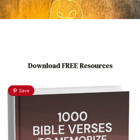
Download FREE Resources
Save