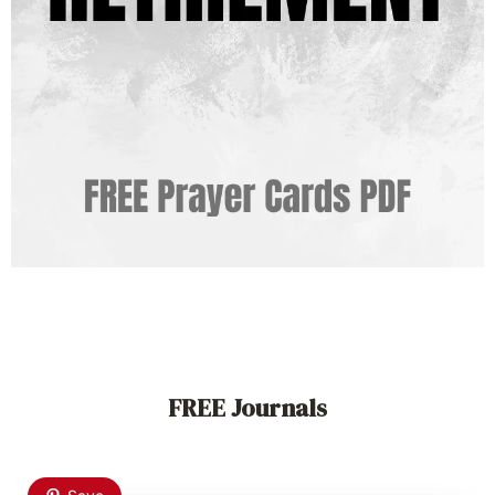
FREE Journals