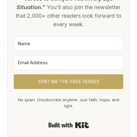
Situation."
You'll also join the newsletter
that 2,000+ other readers look forward to
every week.
SENT ME THE FREE VERSES
No spam. Unsubscribe anytime. Just faith, hope, and
light.
Built with Kit