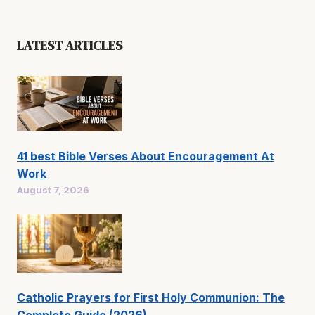
LATEST ARTICLES
41 best Bible Verses About Encouragement At
Work
August 7, 2026
Catholic Prayers for First Holy Communion: The