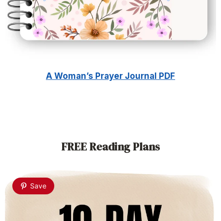
A Woman’s Prayer Journal PDF
FREE Reading Plans
Save