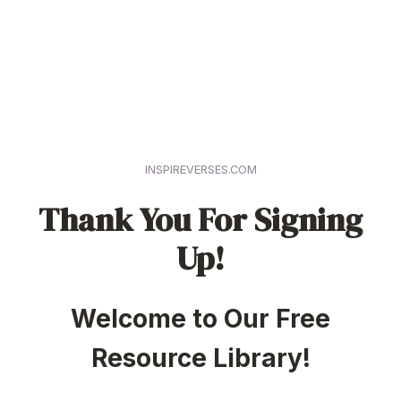
INSPIREVERSES.COM
Thank You For Signing
Up!
Welcome to Our Free
Resource Library!