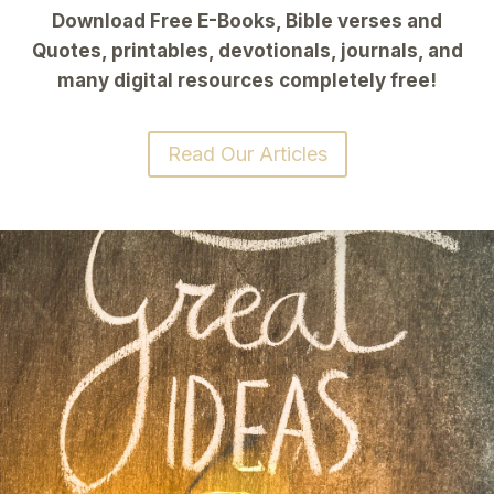
Download Free E-Books, Bible verses and
Quotes, printables, devotionals, journals, and
many digital resources completely free!
Read Our Articles