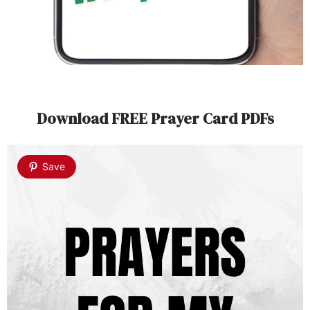
Download FREE Prayer Card PDFs
Save