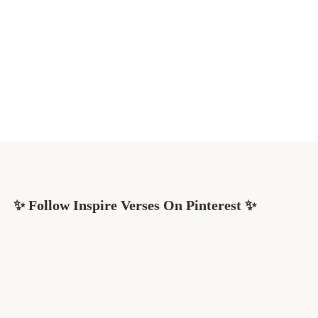
✨ Follow Inspire Verses On Pinterest ✨