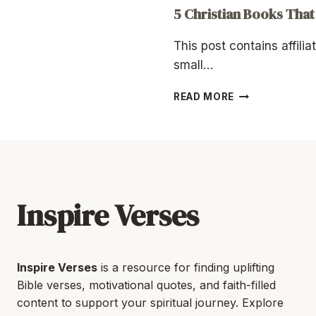
5 Christian Books That
This post contains affilia
small…
5
READ MORE
CHRISTIAN
BOOKS
THAT
RESTORED
MY
FAITH
Inspire Verses
Inspire Verses
is a resource for finding uplifting
Bible verses, motivational quotes, and faith-filled
content to support your spiritual journey. Explore