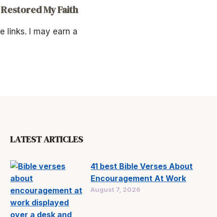
 Restored My Faith
te links. I may earn a
LATEST ARTICLES
41 best Bible Verses About
Encouragement At Work
August 7, 2026