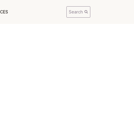
CES
Search