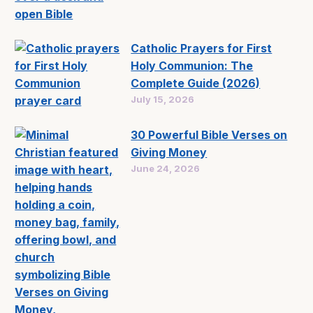
Catholic Prayers for First
Holy Communion: The
Complete Guide (2026)
July 15, 2026
30 Powerful Bible Verses on
Giving Money
June 24, 2026