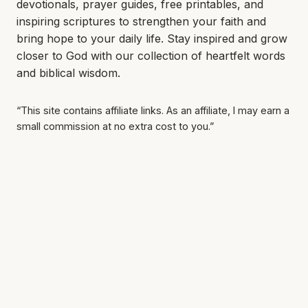
devotionals, prayer guides, free printables, and
inspiring scriptures to strengthen your faith and
bring hope to your daily life. Stay inspired and grow
closer to God with our collection of heartfelt words
and biblical wisdom.
“This site contains affiliate links. As an affiliate, I may earn a
small commission at no extra cost to you.”