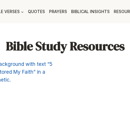
LE VERSES
QUOTES
PRAYERS
BIBLICAL INSIGHTS
RESOUR
Bible Study Resources