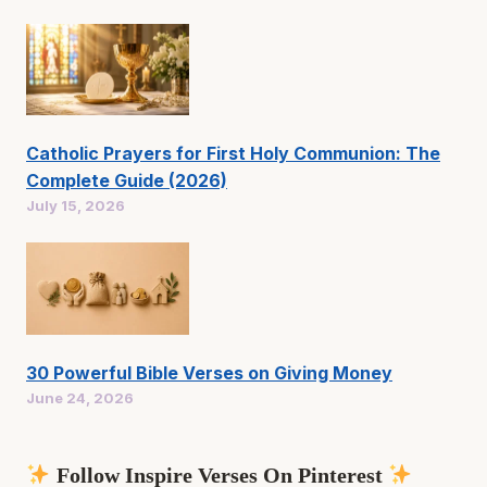
Catholic Prayers for First Holy Communion: The
Complete Guide (2026)
July 15, 2026
30 Powerful Bible Verses on Giving Money
June 24, 2026
Follow Inspire Verses On Pinterest