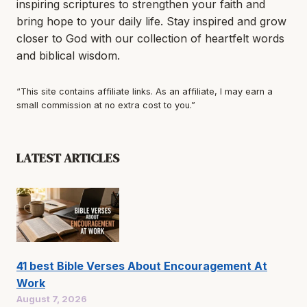
inspiring scriptures to strengthen your faith and
bring hope to your daily life. Stay inspired and grow
closer to God with our collection of heartfelt words
and biblical wisdom.
“This site contains affiliate links. As an affiliate, I may earn a
small commission at no extra cost to you.”
LATEST ARTICLES
41 best Bible Verses About Encouragement At
Work
August 7, 2026