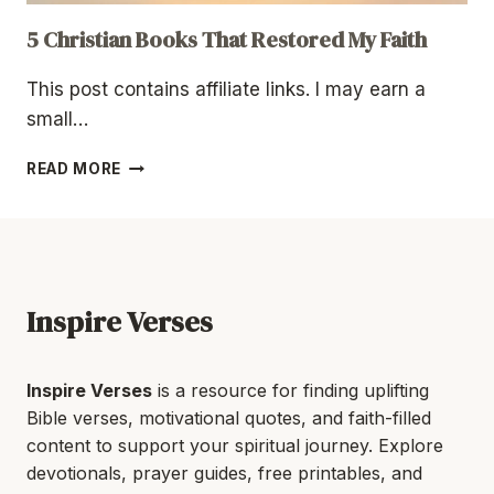
5 Christian Books That Restored My Faith
This post contains affiliate links. I may earn a
small…
5
READ MORE
CHRISTIAN
BOOKS
THAT
RESTORED
MY
FAITH
Inspire Verses
Inspire Verses
is a resource for finding uplifting
Bible verses, motivational quotes, and faith-filled
content to support your spiritual journey. Explore
devotionals, prayer guides, free printables, and