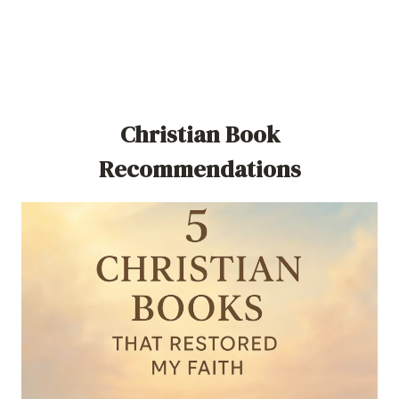
Christian Book
Recommendations