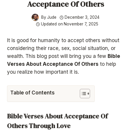
Acceptance Of Others
By
Jude
December 3, 2024
Updated on
November 7, 2025
It is
good for humanity to accept others without
considering their race, sex, social situation, or
wealth. This blog post will bring you a few
Bible
Verses About Acceptance Of Others
to help
you realize how important
it is.
Table of Contents
Bible Verses About Acceptance Of
Others Through Love