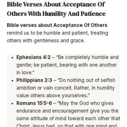
Bible Verses About Acceptance Of
Others With Humility And Patience
Bible verses about Acceptance Of Others
remind us to be humble and patient, treating
others with gentleness and grace.
Ephesians 4:2
– “Be completely humble and
gentle; be patient, bearing with one another
in love.”
Philippians 2:3
– “Do nothing out of selfish
ambition or vain conceit. Rather, in humility
value others above yourselves.”
Romans 15:5-6
– “May the God who gives
endurance and encouragement give you the
same attitude of mind toward each other that
Christ Jesus had, so that with one mind and