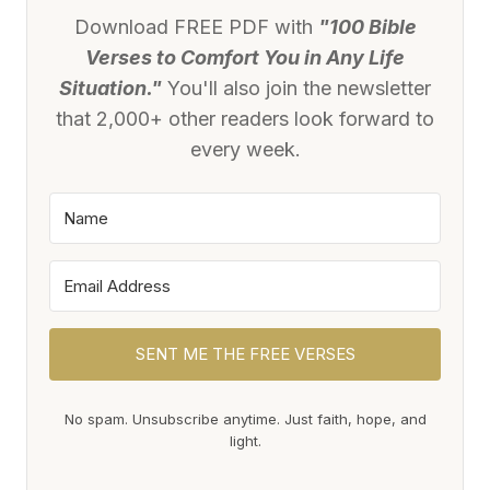
Download FREE PDF with
"100 Bible
Verses to Comfort You in Any Life
Situation."
You'll also join the newsletter
that 2,000+ other readers look forward to
every week.
SENT ME THE FREE VERSES
No spam. Unsubscribe anytime. Just faith, hope, and
light.