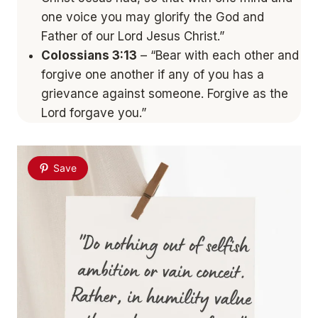
one voice you may glorify the God and
Father of our Lord Jesus Christ.”
Colossians 3:13
– “Bear with each other and
forgive one another if any of you has a
grievance against someone. Forgive as the
Lord forgave you.”
Save