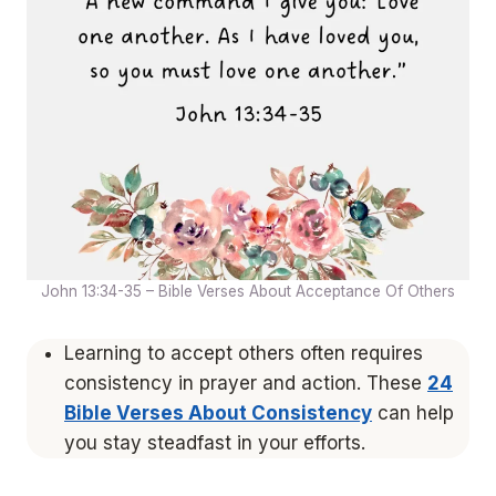
John 13:34-35 – Bible Verses About Acceptance Of Others
Learning to accept others often requires
consistency in prayer and action. These
24
Bible Verses About Consistency
can help
you stay steadfast in your efforts.