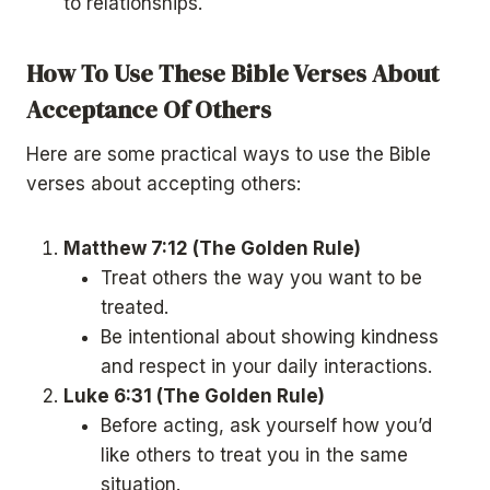
to relationships.
How To Use These Bible Verses About
Acceptance Of Others
Here are some practical ways to use the Bible
verses about accepting others:
Matthew 7:12 (The Golden Rule)
Treat others the way you want to be
treated.
Be intentional about showing kindness
and respect in your daily interactions.
Luke 6:31 (The Golden Rule)
Before acting, ask yourself how you’d
like others to treat you in the same
situation.