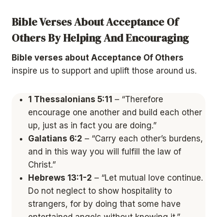
Bible Verses About Acceptance Of
Others By Helping And Encouraging
Bible verses about Acceptance Of Others
inspire us to support and uplift those around us.
1 Thessalonians 5:11
– “Therefore
encourage one another and build each other
up, just as in fact you are doing.”
Galatians 6:2
– “Carry each other’s burdens,
and in this way you will fulfill the law of
Christ.”
Hebrews 13:1-2
– “Let mutual love continue.
Do not neglect to show hospitality to
strangers, for by doing that some have