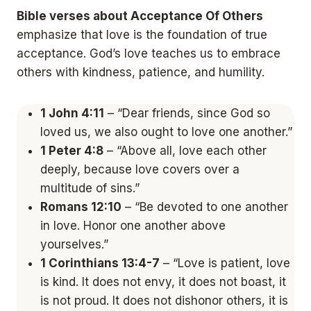
Bible verses about Acceptance Of Others
emphasize that love is the foundation of true
acceptance. God’s love teaches us to embrace
others with kindness, patience, and humility.
1 John 4:11
– “Dear friends, since God so
loved us, we also ought to love one another.”
1 Peter 4:8
– “Above all, love each other
deeply, because love covers over a
multitude of sins.”
Romans 12:10
– “Be devoted to one another
in love. Honor one another above
yourselves.”
1 Corinthians 13:4-7
– “Love is patient, love
is kind. It does not envy, it does not boast, it
is not proud. It does not dishonor others, it is