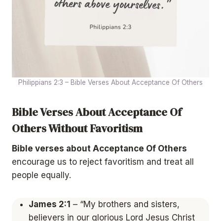
Philippians 2:3 – Bible Verses About Acceptance Of Others
Bible Verses About Acceptance Of
Others Without Favoritism
Bible verses about Acceptance Of Others
encourage us to reject favoritism and treat all
people equally.
James 2:1
– “My brothers and sisters,
believers in our glorious Lord Jesus Christ