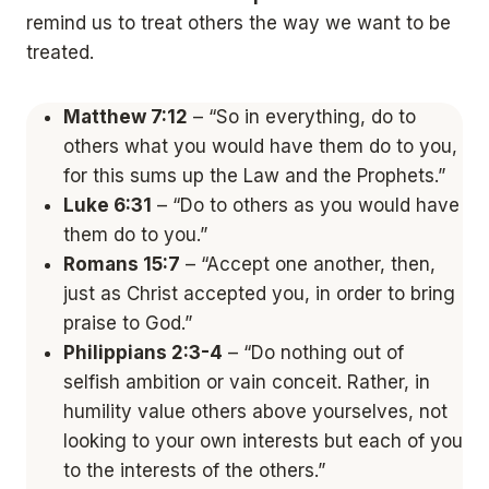
remind us to treat others the way we want to be
treated.
Matthew 7:12
– “So in everything, do to
others what you would have them do to you,
for this sums up the Law and the Prophets.”
Luke 6:31
– “Do to others as you would have
them do to you.”
Romans 15:7
– “Accept one another, then,
just as Christ accepted you, in order to bring
praise to God.”
Philippians 2:3-4
– “Do nothing out of
selfish ambition or vain conceit. Rather, in
humility value others above yourselves, not
looking to your own interests but each of you
to the interests of the others.”