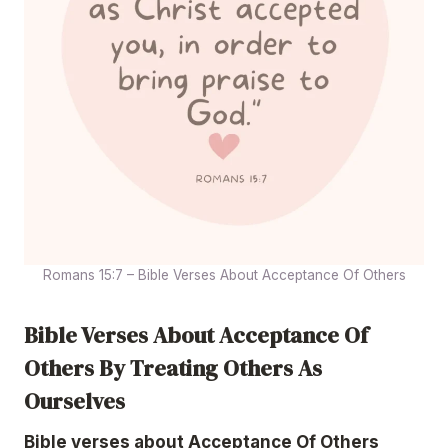
Romans 15:7 – Bible Verses About Acceptance Of Others
Bible Verses About Acceptance Of
Others By Treating Others As
Ourselves
Bible verses about Acceptance Of Others