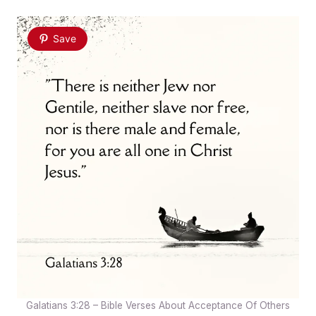
Save
Galatians 3:28 – Bible Verses About Acceptance Of Others