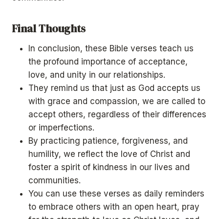
Final Thoughts
In conclusion, these Bible verses teach us
the profound importance of acceptance,
love, and unity in our relationships.
They remind us that just as God accepts us
with grace and compassion, we are called to
accept others, regardless of their differences
or imperfections.
By practicing patience, forgiveness, and
humility, we reflect the love of Christ and
foster a spirit of kindness in our lives and
communities.
You can use these verses as daily reminders
to embrace others with an open heart, pray