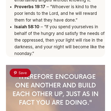
entertained angels without knowing it.”
Proverbs 19:17
– “Whoever is kind to the
poor lends to the Lord, and he will reward
them for what they have done.”
Isaiah 58:10
– “If you spend yourselves in
behalf of the hungry and satisfy the needs of
the oppressed, then your light will rise in the
darkness, and your night will become like the
noonday.”
Save