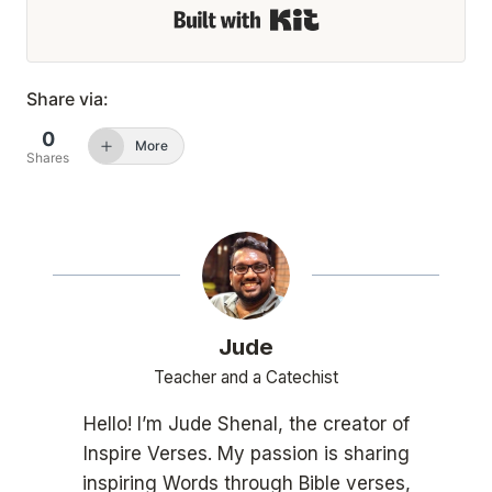
Built with Kit
Share via:
0
More
Shares
Jude
Teacher and a Catechist
Hello! I’m Jude Shenal, the creator of
Inspire Verses. My passion is sharing
inspiring Words through Bible verses,