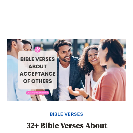
BIBLE VERSES
32+ Bible Verses About