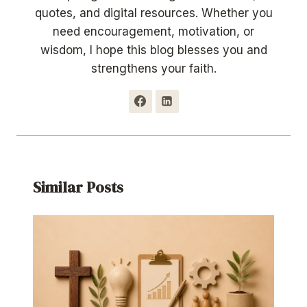
quotes, and digital resources. Whether you
need encouragement, motivation, or
wisdom, I hope this blog blesses you and
strengthens your faith.
Similar Posts