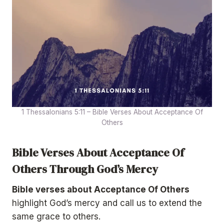
1 Thessalonians 5:11 – Bible Verses About Acceptance Of
Others
Bible Verses About Acceptance Of
Others Through God’s Mercy
Bible verses about Acceptance Of Others
highlight God’s mercy and call us to extend the
same grace to others.