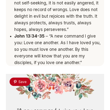
not self-seeking, it is not easily angered, it
keeps no record of wrongs. Love does not
delight in evil but rejoices with the truth. It
always protects, always trusts, always
hopes, always perseveres.”
John 13:34-35
– “A new command I give
you: Love one another. As I have loved you,
so you must love one another. By this
everyone will know that you are my
disciples, if you love one another.”
Save