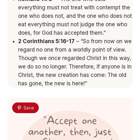
everything must not treat with contempt the
one who does not, and the one who does not
eat everything must not judge the one who
does, for God has accepted them.”
2 Corinthians 5:16-17
– “So from now on we
regard no one from a worldly point of view.
Though we once regarded Christ in this way,
we do so no longer. Therefore, if anyone is in
Christ, the new creation has come: The old
has gone, the new is here!”
Save