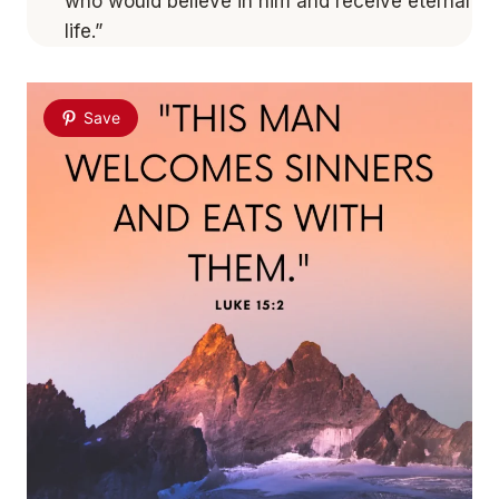
who would believe in him and receive eternal
life.”
Save