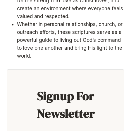
for the strength to love as Christ loves, and
create an environment where everyone feels
valued and respected.
Whether in personal relationships, church, or
outreach efforts, these scriptures serve as a
powerful guide to living out God’s command
to love one another and bring His light to the
world.
Signup For
Newsletter