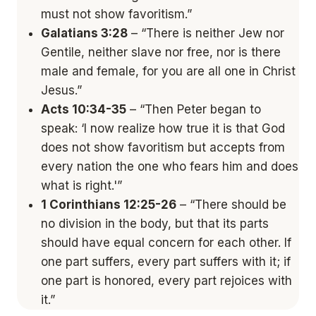
must not show favoritism.”
Galatians 3:28
– “There is neither Jew nor
Gentile, neither slave nor free, nor is there
male and female, for you are all one in Christ
Jesus.”
Acts 10:34-35
– “Then Peter began to
speak: ‘I now realize how true it is that God
does not show favoritism but accepts from
every nation the one who fears him and does
what is right.'”
1 Corinthians 12:25-26
– “There should be
no division in the body, but that its parts
should have equal concern for each other. If
one part suffers, every part suffers with it; if
one part is honored, every part rejoices with
it.”