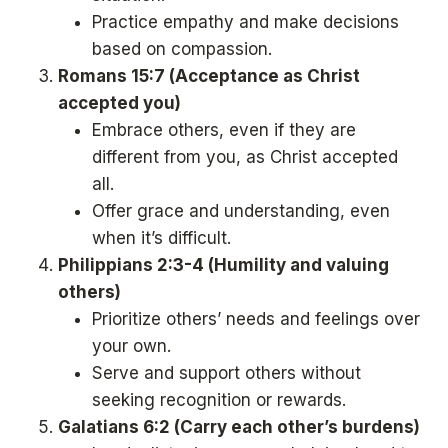
Practice empathy and make decisions
based on compassion.
Romans 15:7 (Acceptance as Christ
accepted you)
Embrace others, even if they are
different from you, as Christ accepted
all.
Offer grace and understanding, even
when it’s difficult.
Philippians 2:3-4 (Humility and valuing
others)
Prioritize others’ needs and feelings over
your own.
Serve and support others without
seeking recognition or rewards.
Galatians 6:2 (Carry each other’s burdens)