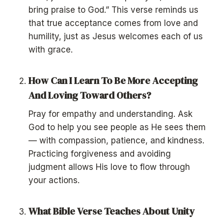
bring praise to God.” This verse reminds us
that true acceptance comes from love and
humility, just as Jesus welcomes each of us
with grace.
How Can I Learn To Be More Accepting
And Loving Toward Others?
Pray for empathy and understanding. Ask
God to help you see people as He sees them
— with compassion, patience, and kindness.
Practicing forgiveness and avoiding
judgment allows His love to flow through
your actions.
What Bible Verse Teaches About Unity