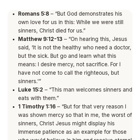
Romans 5:8
– “But God demonstrates his
own love for us in this: While we were still
sinners, Christ died for us.”
Matthew 9:12-13
– “On hearing this, Jesus
said, ‘It is not the healthy who need a doctor,
but the sick. But go and learn what this
means: I desire mercy, not sacrifice. For I
have not come to call the righteous, but
sinners.'”
Luke 15:2
– “This man welcomes sinners and
eats with them.”
1 Timothy 1:16
– “But for that very reason I
was shown mercy so that in me, the worst of
sinners, Christ Jesus might display his
immense patience as an example for those