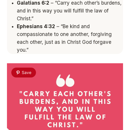
Galatians 6:2
– “Carry each other’s burdens,
and in this way you will fulfill the law of
Christ.”
Ephesians 4:32
– “Be kind and
compassionate to one another, forgiving
each other, just as in Christ God forgave
you.”
Save