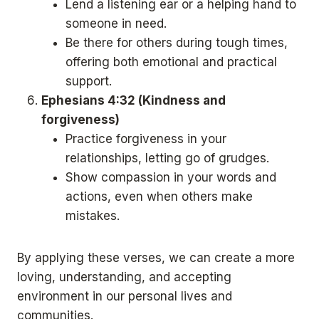
Lend a listening ear or a helping hand to
someone in need.
Be there for others during tough times,
offering both emotional and practical
support.
Ephesians 4:32 (Kindness and
forgiveness)
Practice forgiveness in your
relationships, letting go of grudges.
Show compassion in your words and
actions, even when others make
mistakes.
By applying these verses, we can create a more
loving, understanding, and accepting
environment in our personal lives and
communities.