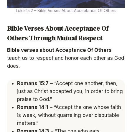
Luke 15:2 – Bible Verses About Acceptance Of Others
Bible Verses About Acceptance Of
Others Through Mutual Respect
Bible verses about Acceptance Of Others
teach us to respect and honor each other as God
does.
Romans 15:7
– “Accept one another, then,
just as Christ accepted you, in order to bring
praise to God.”
Romans 14:1
– “Accept the one whose faith
is weak, without quarreling over disputable
matters.”
Romans 14:3
– “The one who eats