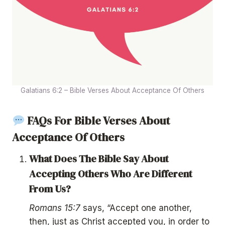
Galatians 6:2 – Bible Verses About Acceptance Of Others
FAQs For Bible Verses About
Acceptance Of Others
What Does The Bible Say About
Accepting Others Who Are Different
From Us?
Romans 15:7
says, “Accept one another,
then, just as Christ accepted you, in order to