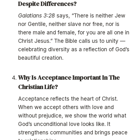
Despite Differences?
Galatians 3:28
says, “There is neither Jew
nor Gentile, neither slave nor free, nor is
there male and female, for you are all one in
Christ Jesus.” The Bible calls us to unity —
celebrating diversity as a reflection of God’s
beautiful creation.
Why Is Acceptance Important In The
Christian Life?
Acceptance reflects the heart of Christ.
When we accept others with love and
without prejudice, we show the world what
God’s unconditional love looks like. It
strengthens communities and brings peace