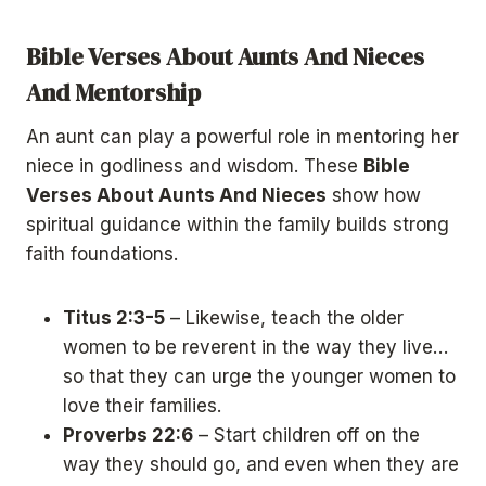
Bible Verses About Aunts And Nieces
And Mentorship
An aunt can play a powerful role in mentoring her
niece in godliness and wisdom. These
Bible
Verses About Aunts And Nieces
show how
spiritual guidance within the family builds strong
faith foundations.
Titus 2:3-5
– Likewise, teach the older
women to be reverent in the way they live…
so that they can urge the younger women to
love their families.
Proverbs 22:6
– Start children off on the
way they should go, and even when they are