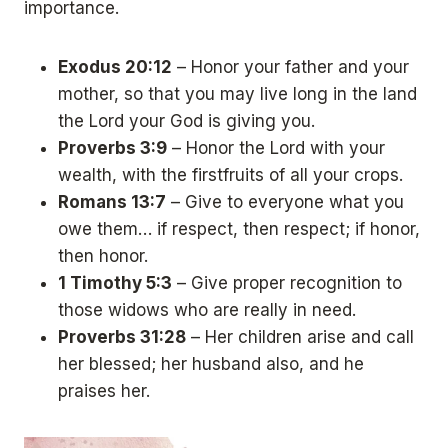
importance.
Exodus 20:12
– Honor your father and your
mother, so that you may live long in the land
the Lord your God is giving you.
Proverbs 3:9
– Honor the Lord with your
wealth, with the firstfruits of all your crops.
Romans 13:7
– Give to everyone what you
owe them… if respect, then respect; if honor,
then honor.
1 Timothy 5:3
– Give proper recognition to
those widows who are really in need.
Proverbs 31:28
– Her children arise and call
her blessed; her husband also, and he
praises her.