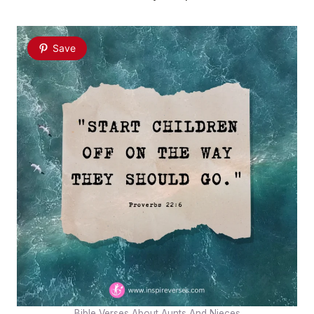
Save
Bible Verses About Aunts And Nieces