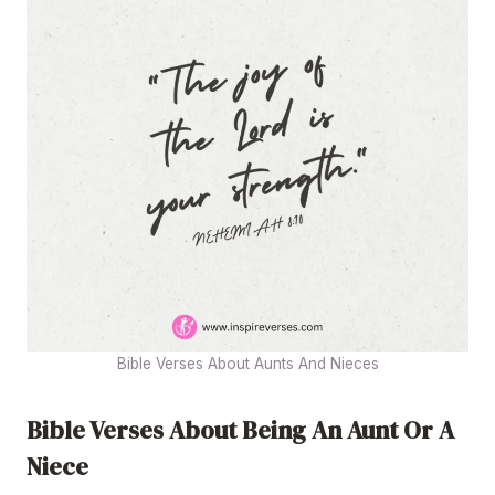
Bible Verses About Aunts And Nieces
Bible Verses About Being An Aunt Or A
Niece