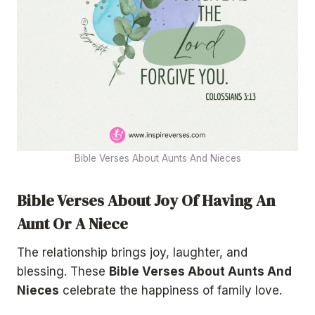
Bible Verses About Aunts And Nieces
Bible Verses About Joy Of Having An
Aunt Or A Niece
The relationship brings joy, laughter, and
blessing. These
Bible Verses About Aunts And
Nieces
celebrate the happiness of family love.