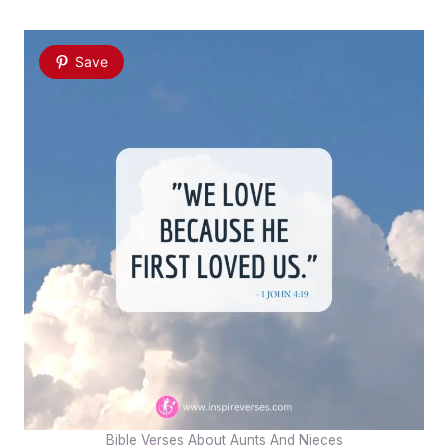
Save
Bible Verses About Aunts And Nieces