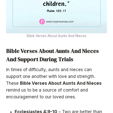
Bible Verses About Aunts And Nieces
Bible Verses About Aunts And Nieces
And Support During Trials
In times of difficulty, aunts and nieces can
support one another with love and strength.
These
Bible Verses About Aunts And Nieces
remind us to be a source of comfort and
encouragement to our loved ones.
Ecclesiastes 4:9-10
– Two are better than