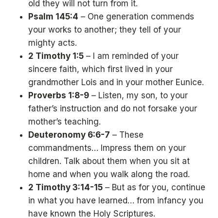
old they will not turn from it.
Psalm 145:4
– One generation commends
your works to another; they tell of your
mighty acts.
2 Timothy 1:5
– I am reminded of your
sincere faith, which first lived in your
grandmother Lois and in your mother Eunice.
Proverbs 1:8-9
– Listen, my son, to your
father’s instruction and do not forsake your
mother’s teaching.
Deuteronomy 6:6-7
– These
commandments… Impress them on your
children. Talk about them when you sit at
home and when you walk along the road.
2 Timothy 3:14-15
– But as for you, continue
in what you have learned… from infancy you
have known the Holy Scriptures.