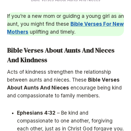
If you’re a new mom or guiding a young girl as an
aunt, you might find these
Bible Verses For New
Mothers
uplifting and timely.
Bible Verses About Aunts And Nieces
And Kindness
Acts of kindness strengthen the relationship
between aunts and nieces. These
Bible Verses
About Aunts And Nieces
encourage being kind
and compassionate to family members.
Ephesians 4:32
– Be kind and
compassionate to one another, forgiving
each other, just as in Christ God forgave you.