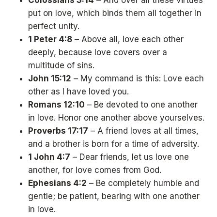
Colossians 3:14
– And over all these virtues
put on love, which binds them all together in
perfect unity.
1 Peter 4:8
– Above all, love each other
deeply, because love covers over a
multitude of sins.
John 15:12
– My command is this: Love each
other as I have loved you.
Romans 12:10
– Be devoted to one another
in love. Honor one another above yourselves.
Proverbs 17:17
– A friend loves at all times,
and a brother is born for a time of adversity.
1 John 4:7
– Dear friends, let us love one
another, for love comes from God.
Ephesians 4:2
– Be completely humble and
gentle; be patient, bearing with one another
in love.