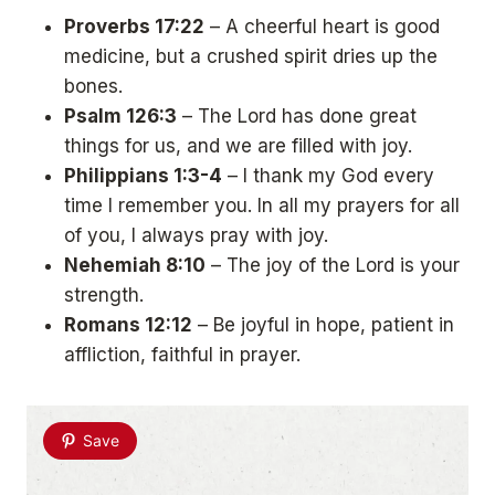
Proverbs 17:22
– A cheerful heart is good
medicine, but a crushed spirit dries up the
bones.
Psalm 126:3
– The Lord has done great
things for us, and we are filled with joy.
Philippians 1:3-4
– I thank my God every
time I remember you. In all my prayers for all
of you, I always pray with joy.
Nehemiah 8:10
– The joy of the Lord is your
strength.
Romans 12:12
– Be joyful in hope, patient in
affliction, faithful in prayer.
Save