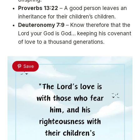
Proverbs 13:22
– A good person leaves an
inheritance for their children’s children.
Deuteronomy 7:9
– Know therefore that the
Lord your God is God… keeping his covenant
of love to a thousand generations.
Save