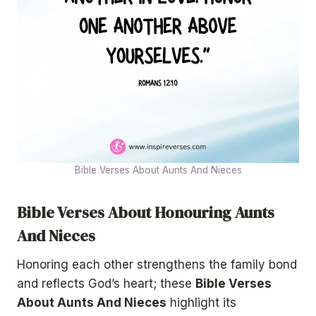
Bible Verses About Aunts And Nieces
Bible Verses About Honouring Aunts
And Nieces
Honoring each other strengthens the family bond
and reflects God’s heart; these
Bible Verses
About Aunts And Nieces
highlight its