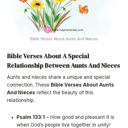
Bible Verses About Aunts And Nieces
Bible Verses About A Special
Relationship Between Aunts And Nieces
Aunts and nieces share a unique and special
connection. These
Bible Verses About Aunts
And Nieces
reflect the beauty of this
relationship.
Psalm 133:1
– How good and pleasant it is
when God’s people live together in unity!