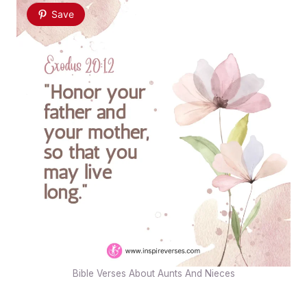
Save
Bible Verses About Aunts And Nieces