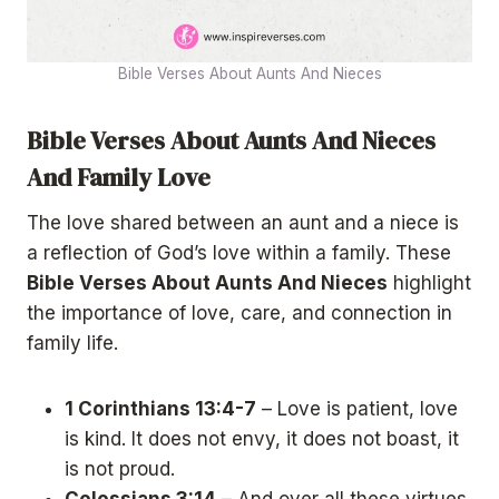
Bible Verses About Aunts And Nieces
Bible Verses About Aunts And Nieces
And Family Love
The love shared between an aunt and a niece is
a reflection of God’s love within a family. These
Bible Verses About Aunts And Nieces
highlight
the importance of love, care, and connection in
family life.
1 Corinthians 13:4-7
– Love is patient, love
is kind. It does not envy, it does not boast, it
is not proud.