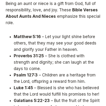
Being an aunt or niece is a gift from God, full of
responsibility, love, and joy. These
Bible Verses
About Aunts And Nieces
emphasize this special
role.
Matthew 5:16
– Let your light shine before
others, that they may see your good deeds
and glorify your Father in heaven.
Proverbs 31:25
– She is clothed with
strength and dignity; she can laugh at the
days to come.
Psalm 127:3
– Children are a heritage from
the Lord, offspring a reward from him.
Luke 1:45
– Blessed is she who has believed
that the Lord would fulfill his promises to her!
Galatians 5:22-23
– But the fruit of the Spirit