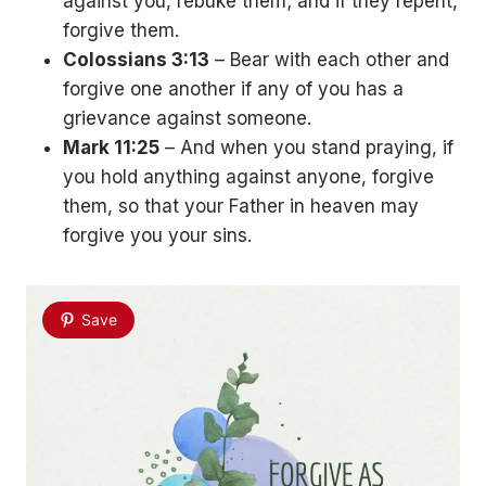
against you, rebuke them; and if they repent,
forgive them.
Colossians 3:13
– Bear with each other and
forgive one another if any of you has a
grievance against someone.
Mark 11:25
– And when you stand praying, if
you hold anything against anyone, forgive
them, so that your Father in heaven may
forgive you your sins.
Save