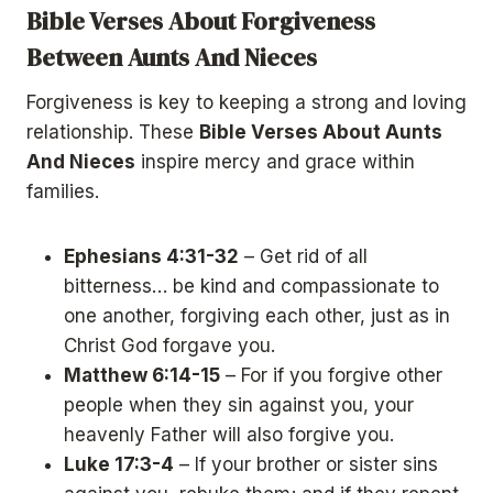
Bible Verses About Forgiveness
Between Aunts And Nieces
Forgiveness is key to keeping a strong and loving
relationship. These
Bible Verses About Aunts
And Nieces
inspire mercy and grace within
families.
Ephesians 4:31-32
– Get rid of all
bitterness… be kind and compassionate to
one another, forgiving each other, just as in
Christ God forgave you.
Matthew 6:14-15
– For if you forgive other
people when they sin against you, your
heavenly Father will also forgive you.
Luke 17:3-4
– If your brother or sister sins