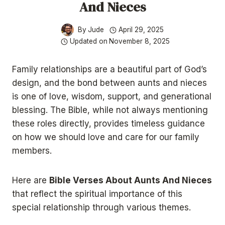
And Nieces
By
Jude
April 29, 2025
Updated on
November 8, 2025
Family relationships are a beautiful part of God’s
design, and the bond between aunts and nieces
is one of love, wisdom, support, and generational
blessing. The Bible, while not always mentioning
these roles directly, provides timeless guidance
on how we should love and care for our family
members.
Here are
Bible Verses About Aunts And Nieces
that reflect the spiritual importance of this
special relationship through various themes.