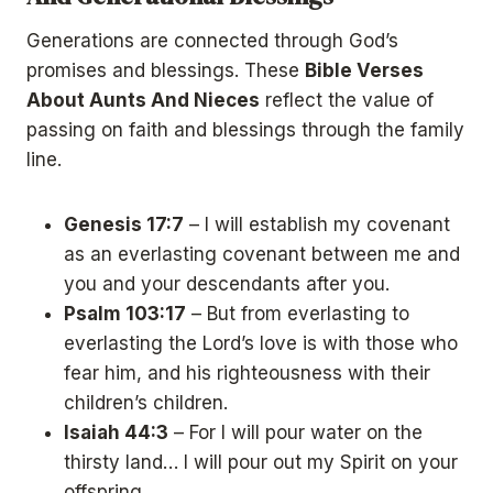
Generations are connected through God’s
promises and blessings. These
Bible Verses
About Aunts And Nieces
reflect the value of
passing on faith and blessings through the family
line.
Genesis 17:7
– I will establish my covenant
as an everlasting covenant between me and
you and your descendants after you.
Psalm 103:17
– But from everlasting to
everlasting the Lord’s love is with those who
fear him, and his righteousness with their
children’s children.
Isaiah 44:3
– For I will pour water on the
thirsty land… I will pour out my Spirit on your
offspring.