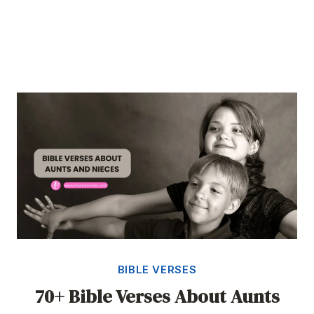
BIBLE VERSES
70+ Bible Verses About Aunts