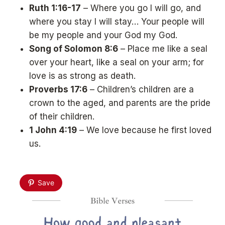
Ruth 1:16-17
– Where you go I will go, and
where you stay I will stay… Your people will
be my people and your God my God.
Song of Solomon 8:6
– Place me like a seal
over your heart, like a seal on your arm; for
love is as strong as death.
Proverbs 17:6
– Children’s children are a
crown to the aged, and parents are the pride
of their children.
1 John 4:19
– We love because he first loved
us.
Save