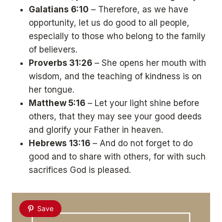
Galatians 6:10
– Therefore, as we have
opportunity, let us do good to all people,
especially to those who belong to the family
of believers.
Proverbs 31:26
– She opens her mouth with
wisdom, and the teaching of kindness is on
her tongue.
Matthew 5:16
– Let your light shine before
others, that they may see your good deeds
and glorify your Father in heaven.
Hebrews 13:16
– And do not forget to do
good and to share with others, for with such
sacrifices God is pleased.
Save