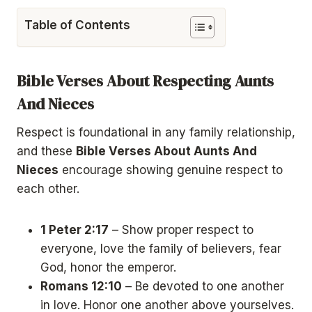
Table of Contents
Bible Verses About Respecting Aunts
And Nieces
Respect is foundational in any family relationship,
and these
Bible Verses About Aunts And
Nieces
encourage showing genuine respect to
each other.
1 Peter 2:17
– Show proper respect to
everyone, love the family of believers, fear
God, honor the emperor.
Romans 12:10
– Be devoted to one another
in love. Honor one another above yourselves.