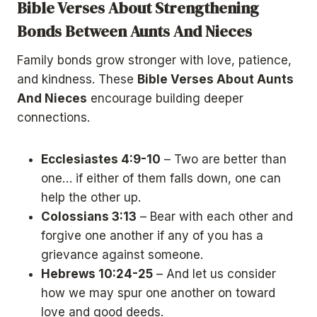
Bible Verses About Strengthening
Bonds Between Aunts And Nieces
Family bonds grow stronger with love, patience,
and kindness. These
Bible Verses About Aunts
And Nieces
encourage building deeper
connections.
Ecclesiastes 4:9-10
– Two are better than
one… if either of them falls down, one can
help the other up.
Colossians 3:13
– Bear with each other and
forgive one another if any of you has a
grievance against someone.
Hebrews 10:24-25
– And let us consider
how we may spur one another on toward
love and good deeds.