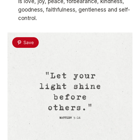
is love, joy, peace, forbearance, kindness,
goodness, faithfulness, gentleness and self-
control.
Save