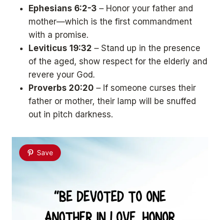
Ephesians 6:2-3
– Honor your father and
mother—which is the first commandment
with a promise.
Leviticus 19:32
– Stand up in the presence
of the aged, show respect for the elderly and
revere your God.
Proverbs 20:20
– If someone curses their
father or mother, their lamp will be snuffed
out in pitch darkness.
Save