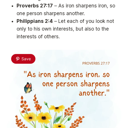
Proverbs 27:17
– As iron sharpens iron, so
one person sharpens another.
Philippians 2:4
– Let each of you look not
only to his own interests, but also to the
interests of others.
Save