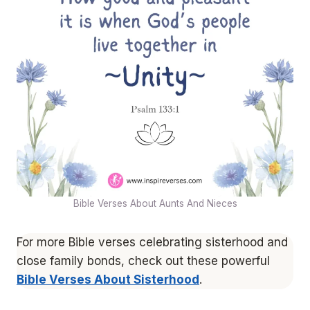
Bible Verses About Aunts And Nieces
For more Bible verses celebrating sisterhood and
close family bonds, check out these powerful
Bible Verses About Sisterhood
.