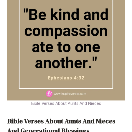
Bible Verses About Aunts And Nieces
Bible Verses About Aunts And Nieces
And Generational Blessings