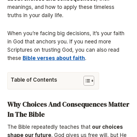
meanings, and how to apply these timeless
truths in your daily life.
When you’re facing big decisions, it’s your faith
in God that anchors you. If you need more
Scriptures on trusting God, you can also read
these
Bible verses about faith
.
Table of Contents
Why Choices And Consequences Matter
In The Bible
The Bible repeatedly teaches that
our choices
shape our future
. God gives us free will, but He