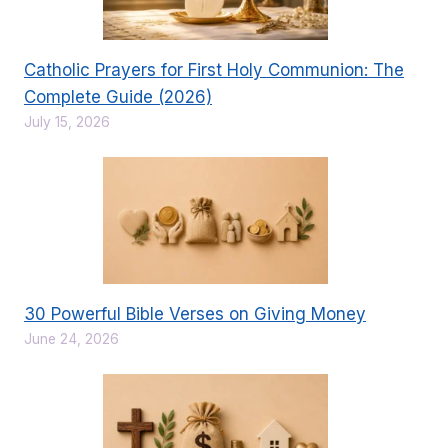
Catholic Prayers for First Holy Communion: The
Complete Guide (2026)
July 15, 2026
30 Powerful Bible Verses on Giving Money
June 24, 2026