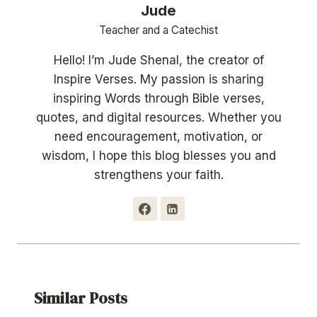
Jude
Teacher and a Catechist
Hello! I’m Jude Shenal, the creator of
Inspire Verses. My passion is sharing
inspiring Words through Bible verses,
quotes, and digital resources. Whether you
need encouragement, motivation, or
wisdom, I hope this blog blesses you and
strengthens your faith.
Similar Posts