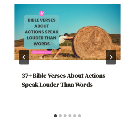
37+ Bible Verses About Actions
Speak Louder Than Words