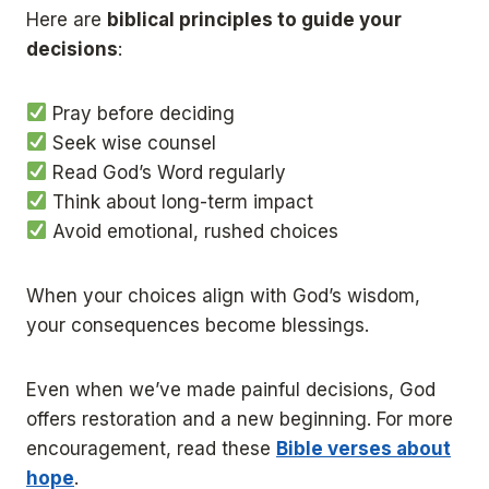
Here are
biblical principles to guide your
decisions
:
Pray before deciding
Seek wise counsel
Read God’s Word regularly
Think about long-term impact
Avoid emotional, rushed choices
When your choices align with God’s wisdom,
your consequences become blessings.
Even when we’ve made painful decisions, God
offers restoration and a new beginning. For more
encouragement, read these
Bible verses about
hope
.