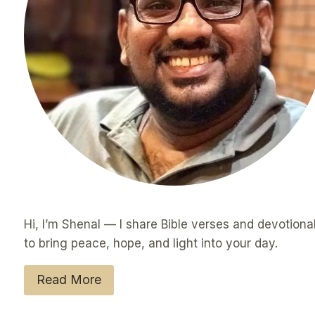
Hi, I’m Shenal — I share Bible verses and devotiona
to bring peace, hope, and light into your day.
Read More