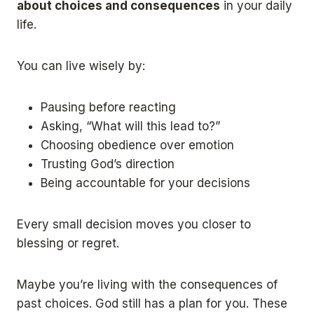
about choices and consequences
in your daily
life.
You can live wisely by:
Pausing before reacting
Asking, “What will this lead to?”
Choosing obedience over emotion
Trusting God’s direction
Being accountable for your decisions
Every small decision moves you closer to
blessing or regret.
Maybe you’re living with the consequences of
past choices. God still has a plan for you. These