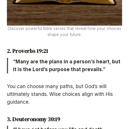
Discover powerful Bible verses that reveal how your choices
shape your future.
2. Proverbs 19:21
“Many are the plans in a person’s heart, but
it is the Lord’s purpose that prevails.”
You can choose many paths, but God’s will
ultimately stands. Wise choices align with His
guidance.
3. Deuteronomy 30:19