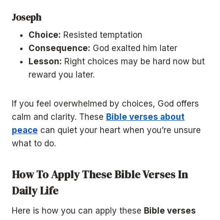
Joseph
Choice:
Resisted temptation
Consequence:
God exalted him later
Lesson:
Right choices may be hard now but
reward you later.
If you feel overwhelmed by choices, God offers
calm and clarity. These
Bible verses about
peace
can quiet your heart when you’re unsure
what to do.
How To Apply These Bible Verses In
Daily Life
Here is how you can apply these
Bible verses