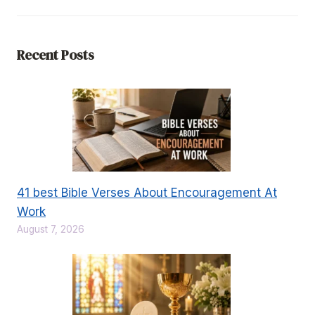
Recent Posts
41 best Bible Verses About Encouragement At
Work
August 7, 2026