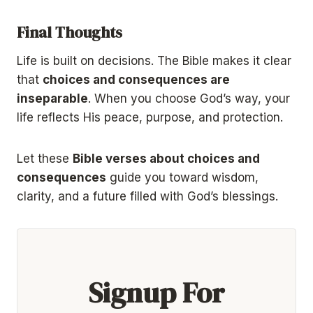
Final Thoughts
Life is built on decisions. The Bible makes it clear
that
choices and consequences are
inseparable
. When you choose God’s way, your
life reflects His peace, purpose, and protection.
Let these
Bible verses about choices and
consequences
guide you toward wisdom,
clarity, and a future filled with God’s blessings.
Signup For