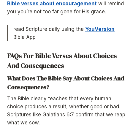
Bible verses about encouragement
will remind
you you’re not too far gone for His grace.
read Scripture daily using the
YouVersion
Bible App
FAQs For
Bible Verses About Choices
And Consequences
What Does The Bible Say About Choices And
Consequences?
The Bible clearly teaches that every human
choice produces a result, whether good or bad.
Scriptures like Galatians 6:7 confirm that we reap
what we sow.