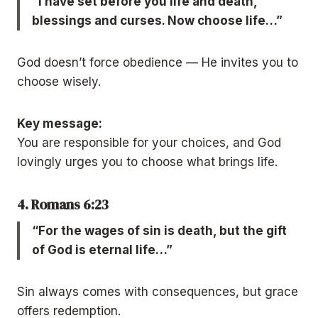
“I have set before you life and death,
blessings and curses. Now choose life…”
God doesn’t force obedience — He invites you to
choose wisely.
Key message:
You are responsible for your choices, and God
lovingly urges you to choose what brings life.
4. Romans 6:23
“For the wages of sin is death, but the gift
of God is eternal life…”
Sin always comes with consequences, but grace
offers redemption.