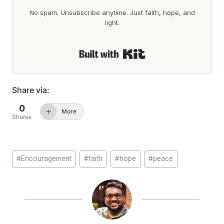
No spam. Unsubscribe anytime. Just faith, hope, and
light.
Built with Kit
Share via:
0
More
Shares
Post
#
Encouragement
#
faith
#
hope
#
peace
Tags: