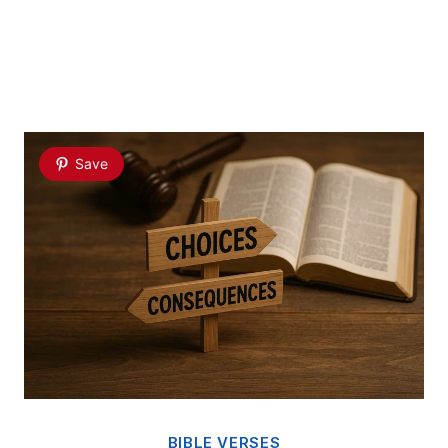
Save
BIBLE VERSES