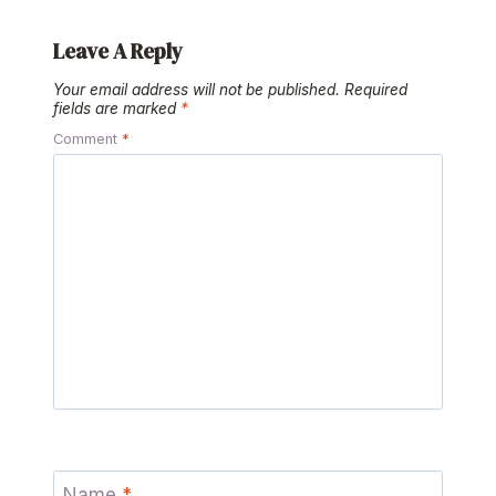
Leave A Reply
Your email address will not be published.
Required
fields are marked
*
Comment
*
Name
*