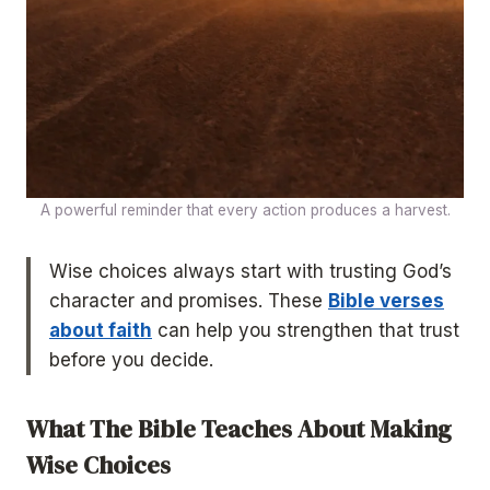
A powerful reminder that every action produces a harvest.
Wise choices always start with trusting God’s
character and promises. These
Bible verses
about faith
can help you strengthen that trust
before you decide.
What The Bible Teaches About Making
Wise Choices