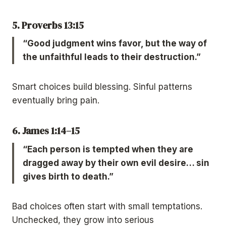
5. Proverbs 13:15
“Good judgment wins favor, but the way of
the unfaithful leads to their destruction.”
Smart choices build blessing. Sinful patterns
eventually bring pain.
6. James 1:14–15
“Each person is tempted when they are
dragged away by their own evil desire… sin
gives birth to death.”
Bad choices often start with small temptations.
Unchecked, they grow into serious