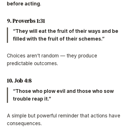
before acting
.
9. Proverbs 1:31
“They will eat the fruit of their ways and be
filled with the fruit of their schemes.”
Choices aren’t random — they produce
predictable outcomes.
10. Job 4:8
“Those who plow evil and those who sow
trouble reap it.”
A simple but powerful reminder that actions have
consequences.