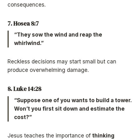
consequences.
7. Hosea 8:7
“They sow the wind and reap the
whirlwind.”
Reckless decisions may start small but can
produce overwhelming damage.
8. Luke 14:28
“Suppose one of you wants to build a tower.
Won’t you first sit down and estimate the
cost?”
Jesus teaches the importance of
thinking