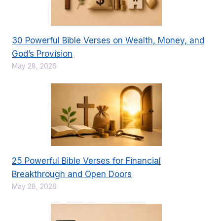
30 Powerful Bible Verses on Wealth, Money, and
God’s Provision
May 28, 2026
25 Powerful Bible Verses for Financial
Breakthrough and Open Doors
May 28, 2026