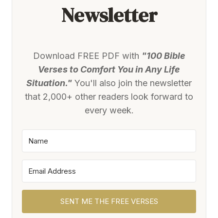
Newsletter
Download FREE PDF with
"100 Bible
Verses to Comfort You in Any Life
Situation."
You'll also join the newsletter
that 2,000+ other readers look forward to
every week.
SENT ME THE FREE VERSES