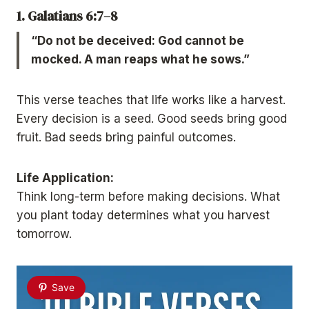
1. Galatians 6:7–8
“Do not be deceived: God cannot be
mocked. A man reaps what he sows.”
This verse teaches that life works like a harvest.
Every decision is a seed. Good seeds bring good
fruit. Bad seeds bring painful outcomes.
Life Application:
Think long-term before making decisions. What
you plant today determines what you harvest
tomorrow.
Save