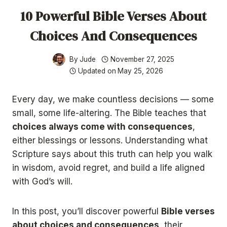
10 Powerful Bible Verses About
Choices And Consequences
By
Jude
November 27, 2025
Updated on
May 25, 2026
Every day, we make countless decisions — some
small, some life-altering. The Bible teaches that
choices always come with consequences
,
either blessings or lessons. Understanding what
Scripture says about this truth can help you walk
in wisdom, avoid regret, and build a life aligned
with God’s will.
In this post, you’ll discover powerful
Bible verses
about choices and consequences
, their