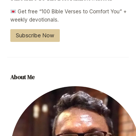
Get free “100 Bible Verses to Comfort You” +
weekly devotionals.
Subscribe Now
About Me