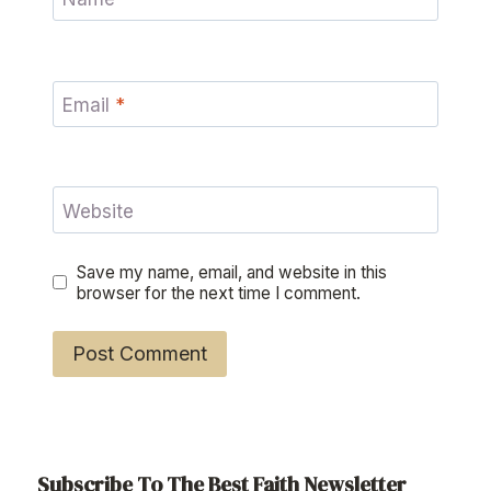
Email
*
Website
Save my name, email, and website in this
browser for the next time I comment.
Subscribe To The Best Faith Newsletter