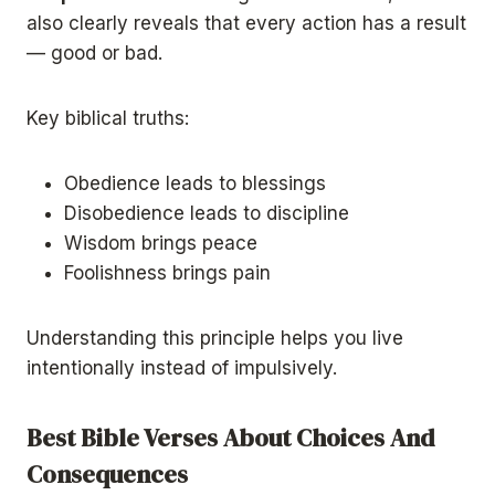
also clearly reveals that every action has a result
— good or bad.
Key biblical truths:
Obedience leads to blessings
Disobedience leads to discipline
Wisdom brings peace
Foolishness brings pain
Understanding this principle helps you live
intentionally instead of impulsively.
Best Bible Verses About Choices And
Consequences