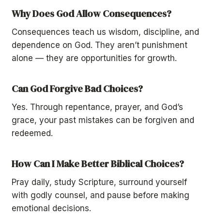
Why Does God Allow Consequences?
Consequences teach us wisdom, discipline, and
dependence on God. They aren’t punishment
alone — they are opportunities for growth.
Can God Forgive Bad Choices?
Yes. Through repentance, prayer, and God’s
grace, your past mistakes can be forgiven and
redeemed.
How Can I Make Better Biblical Choices?
Pray daily, study Scripture, surround yourself
with godly counsel, and pause before making
emotional decisions.