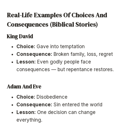
Real-Life Examples Of Choices And
Consequences (Biblical Stories)
King David
Choice:
Gave into temptation
Consequence:
Broken family, loss, regret
Lesson:
Even godly people face
consequences — but repentance restores.
Adam And Eve
Choice:
Disobedience
Consequence:
Sin entered the world
Lesson:
One decision can change
everything.