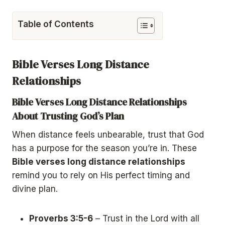
Table of Contents
Bible Verses Long Distance
Relationships
Bible Verses Long Distance Relationships
About Trusting God’s Plan
When distance feels unbearable, trust that God
has a purpose for the season you’re in. These
Bible verses long distance relationships
remind you to rely on His perfect timing and
divine plan.
Proverbs 3:5-6
– Trust in the Lord with all