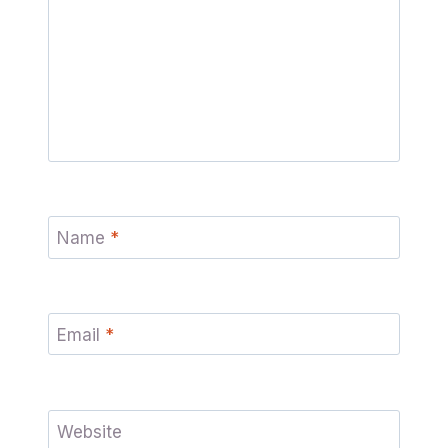
Name
*
Email
*
Website