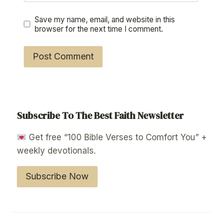
Save my name, email, and website in this
browser for the next time I comment.
Subscribe To The Best Faith Newsletter
Get free “100 Bible Verses to Comfort You” +
weekly devotionals.
Subscribe Now