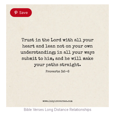
Save
Bible Verses Long Distance Relationships