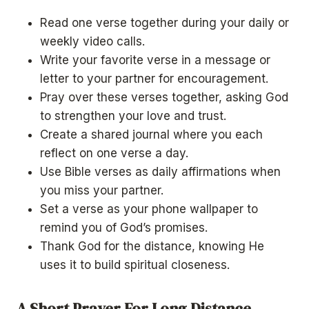
Read one verse together during your daily or
weekly video calls.
Write your favorite verse in a message or
letter to your partner for encouragement.
Pray over these verses together, asking God
to strengthen your love and trust.
Create a shared journal where you each
reflect on one verse a day.
Use Bible verses as daily affirmations when
you miss your partner.
Set a verse as your phone wallpaper to
remind you of God’s promises.
Thank God for the distance, knowing He
uses it to build spiritual closeness.
A Short Prayer For Long Distance