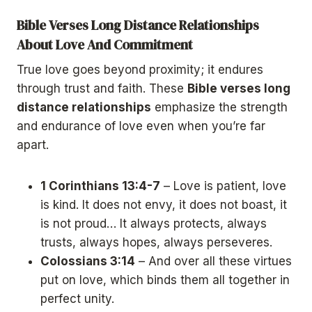
Bible Verses Long Distance Relationships
About Love And Commitment
True love goes beyond proximity; it endures
through trust and faith. These
Bible verses long
distance relationships
emphasize the strength
and endurance of love even when you’re far
apart.
1 Corinthians 13:4-7
– Love is patient, love
is kind. It does not envy, it does not boast, it
is not proud… It always protects, always
trusts, always hopes, always perseveres.
Colossians 3:14
– And over all these virtues
put on love, which binds them all together in
perfect unity.