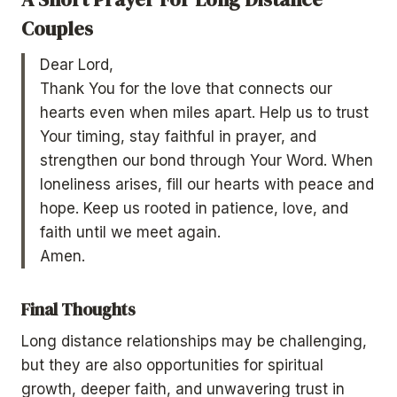
Couples
Dear Lord,
Thank You for the love that connects our
hearts even when miles apart. Help us to trust
Your timing, stay faithful in prayer, and
strengthen our bond through Your Word. When
loneliness arises, fill our hearts with peace and
hope. Keep us rooted in patience, love, and
faith until we meet again.
Amen.
Final Thoughts
Long distance relationships may be challenging,
but they are also opportunities for spiritual
growth, deeper faith, and unwavering trust in