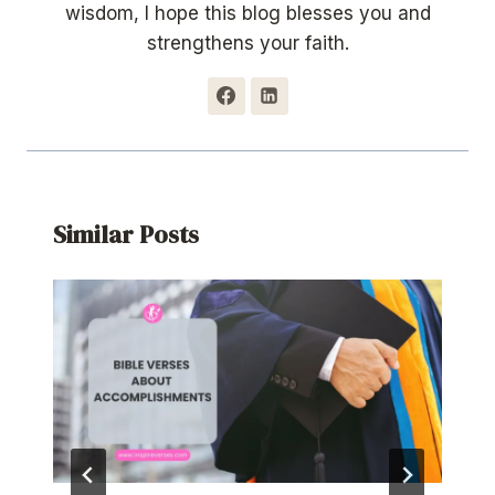
wisdom, I hope this blog blesses you and
strengthens your faith.
Similar Posts