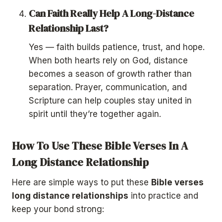
Can Faith Really Help A Long-Distance
Relationship Last?
Yes — faith builds patience, trust, and hope.
When both hearts rely on God, distance
becomes a season of growth rather than
separation. Prayer, communication, and
Scripture can help couples stay united in
spirit until they’re together again.
How To Use These Bible Verses In A
Long Distance Relationship
Here are simple ways to put these
Bible verses
long distance relationships
into practice and
keep your bond strong: