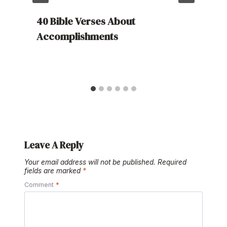
40 Bible Verses About
Accomplishments
Leave A Reply
Your email address will not be published.
Required
fields are marked
*
Comment
*