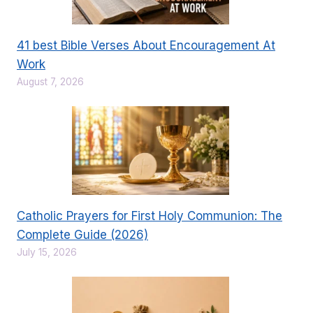
41 best Bible Verses About Encouragement At
Work
August 7, 2026
Catholic Prayers for First Holy Communion: The
Complete Guide (2026)
July 15, 2026