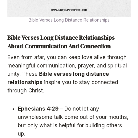
Bible Verses Long Distance Relationships
Bible Verses Long Distance Relationships
About Communication And Connection
Even from afar, you can keep love alive through
meaningful communication, prayer, and spiritual
unity. These
Bible verses long distance
relationships
inspire you to stay connected
through Christ.
Ephesians 4:29
– Do not let any
unwholesome talk come out of your mouths,
but only what is helpful for building others
up.