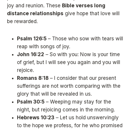
joy and reunion. These
Bible verses long
distance relationships
give hope that love will
be rewarded.
Psalm 126:5
– Those who sow with tears will
reap with songs of joy.
John 16:22
– So with you: Now is your time
of grief, but I will see you again and you will
rejoice.
Romans 8:18
– I consider that our present
sufferings are not worth comparing with the
glory that will be revealed in us.
Psalm 30:5
– Weeping may stay for the
night, but rejoicing comes in the morning.
Hebrews 10:23
– Let us hold unswervingly
to the hope we profess, for he who promised