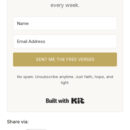
every week.
SENT ME THE FREE VERSES
No spam. Unsubscribe anytime. Just faith, hope, and
light.
Built with Kit
Share via: