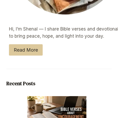
Hi, I’m Shenal — I share Bible verses and devotiona
to bring peace, hope, and light into your day.
Read More
Recent Posts