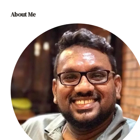
About Me