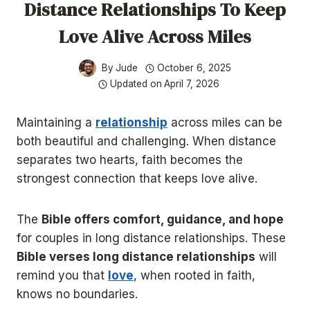
Distance Relationships To Keep
Love Alive Across Miles
By
Jude
October 6, 2025
Updated on
April 7, 2026
Maintaining a
relationship
across miles can be
both beautiful and challenging. When distance
separates two hearts, faith becomes the
strongest connection that keeps love alive.
The
Bible offers comfort, guidance, and hope
for couples in long distance relationships. These
Bible verses long distance relationships
will
remind you that
love
, when rooted in faith,
knows no boundaries.