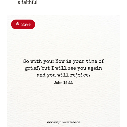
is faithful.
Save