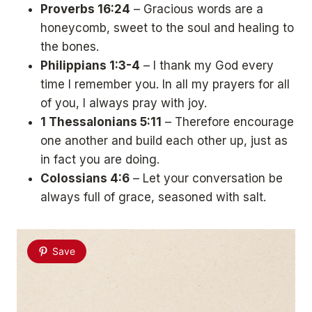
Proverbs 16:24
– Gracious words are a
honeycomb, sweet to the soul and healing to
the bones.
Philippians 1:3-4
– I thank my God every
time I remember you. In all my prayers for all
of you, I always pray with joy.
1 Thessalonians 5:11
– Therefore encourage
one another and build each other up, just as
in fact you are doing.
Colossians 4:6
– Let your conversation be
always full of grace, seasoned with salt.
Save