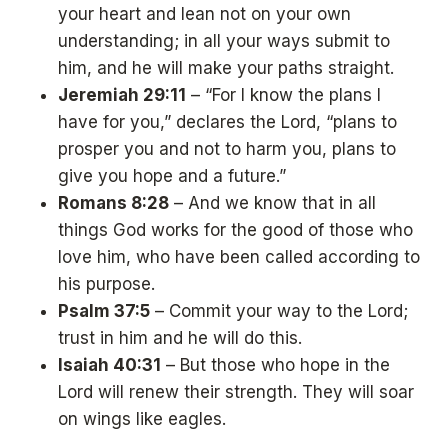
your heart and lean not on your own
understanding; in all your ways submit to
him, and he will make your paths straight.
Jeremiah 29:11
– “For I know the plans I
have for you,” declares the Lord, “plans to
prosper you and not to harm you, plans to
give you hope and a future.”
Romans 8:28
– And we know that in all
things God works for the good of those who
love him, who have been called according to
his purpose.
Psalm 37:5
– Commit your way to the Lord;
trust in him and he will do this.
Isaiah 40:31
– But those who hope in the
Lord will renew their strength. They will soar
on wings like eagles.