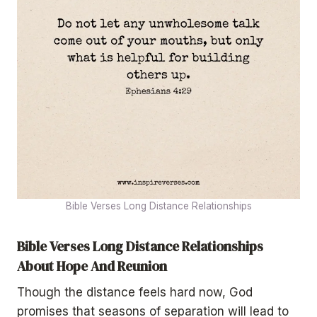
Bible Verses Long Distance Relationships
Bible Verses Long Distance Relationships
About Hope And Reunion
Though the distance feels hard now, God
promises that seasons of separation will lead to