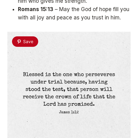
him who gives me strength.
Romans 15:13
– May the God of hope fill you
with all joy and peace as you trust in him.
Save