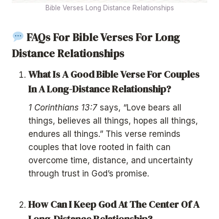
Bible Verses Long Distance Relationships
FAQs For Bible Verses For Long
Distance Relationships
What Is A Good Bible Verse For Couples
In A Long-Distance Relationship?
1 Corinthians 13:7
says, “Love bears all
things, believes all things, hopes all things,
endures all things.” This verse reminds
couples that love rooted in faith can
overcome time, distance, and uncertainty
through trust in God’s promise.
How Can I Keep God At The Center Of A
Long-Distance Relationship?