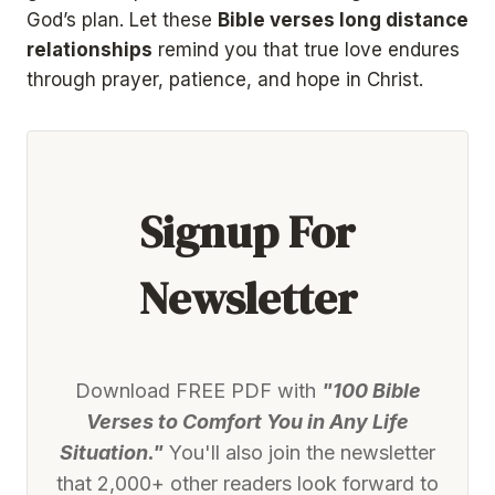
God’s plan. Let these
Bible verses long distance
relationships
remind you that true love endures
through prayer, patience, and hope in Christ.
Signup For
Newsletter
Download FREE PDF with
"100 Bible
Verses to Comfort You in Any Life
Situation."
You'll also join the newsletter
that 2,000+ other readers look forward to