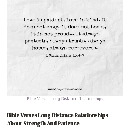
Bible Verses Long Distance Relationships
Bible Verses Long Distance Relationships
About Strength And Patience