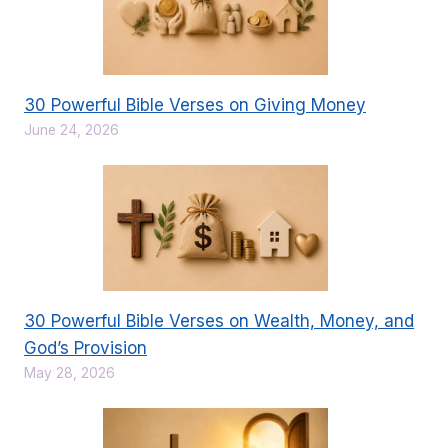
30 Powerful Bible Verses on Giving Money
June 24, 2026
30 Powerful Bible Verses on Wealth, Money, and
God’s Provision
May 28, 2026