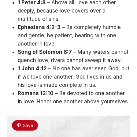
1 Peter 4:8
– Above all, love each other
deeply, because love covers over a
multitude of sins.
Ephesians 4:2-3
– Be completely humble
and gentle; be patient, bearing with one
another in love.
Song of Solomon 8:7
– Many waters cannot
quench love; rivers cannot sweep it away.
1 John 4:12
– No one has ever seen God; but
if we love one another, God lives in us and
his love is made complete in us.
Romans 12:10
– Be devoted to one another
in love. Honor one another above yourselves.
Save