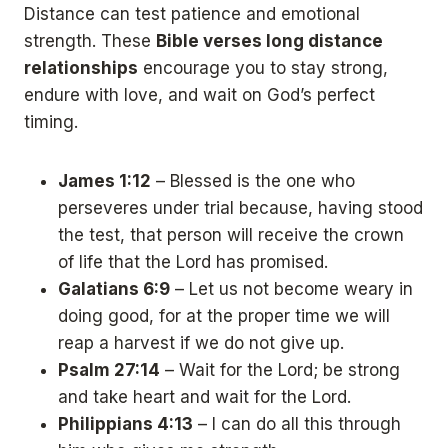
Distance can test patience and emotional
strength. These
Bible verses long distance
relationships
encourage you to stay strong,
endure with love, and wait on God’s perfect
timing.
James 1:12
– Blessed is the one who
perseveres under trial because, having stood
the test, that person will receive the crown
of life that the Lord has promised.
Galatians 6:9
– Let us not become weary in
doing good, for at the proper time we will
reap a harvest if we do not give up.
Psalm 27:14
– Wait for the Lord; be strong
and take heart and wait for the Lord.
Philippians 4:13
– I can do all this through