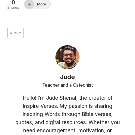
0
More
Shares
Post
#
love
Tags:
Jude
Teacher and a Catechist
Hello! I’m Jude Shenal, the creator of
Inspire Verses. My passion is sharing
inspiring Words through Bible verses,
quotes, and digital resources. Whether you
need encouragement, motivation, or