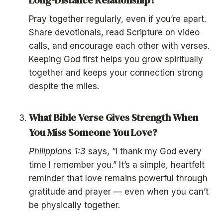
Pray together regularly, even if you’re apart.
Share devotionals, read Scripture on video
calls, and encourage each other with verses.
Keeping God first helps you grow spiritually
together and keeps your connection strong
despite the miles.
What Bible Verse Gives Strength When
You Miss Someone You Love?
Philippians 1:3
says, “I thank my God every
time I remember you.” It’s a simple, heartfelt
reminder that love remains powerful through
gratitude and prayer — even when you can’t
be physically together.