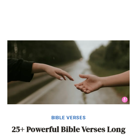
BIBLE VERSES
25+ Powerful Bible Verses Long