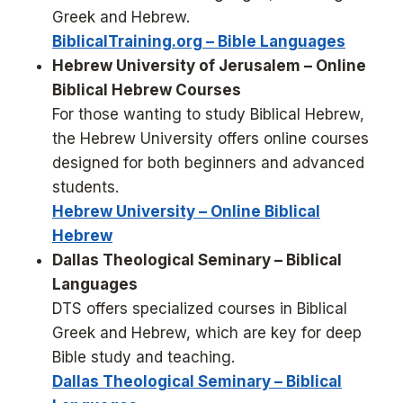
Greek and Hebrew.
BiblicalTraining.org – Bible Languages
Hebrew University of Jerusalem – Online
Biblical Hebrew Courses
For those wanting to study Biblical Hebrew,
the Hebrew University offers online courses
designed for both beginners and advanced
students.
Hebrew University – Online Biblical
Hebrew
Dallas Theological Seminary – Biblical
Languages
DTS offers specialized courses in Biblical
Greek and Hebrew, which are key for deep
Bible study and teaching.
Dallas Theological Seminary – Biblical