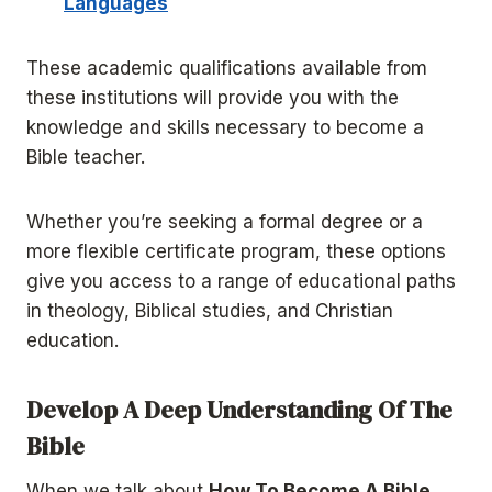
Languages
These academic qualifications available from
these institutions will provide you with the
knowledge and skills necessary to become a
Bible teacher.
Whether you’re seeking a formal degree or a
more flexible certificate program, these options
give you access to a range of educational paths
in theology, Biblical studies, and Christian
education.
Develop A Deep Understanding Of The
Bible
When we talk about
How To Become A Bible