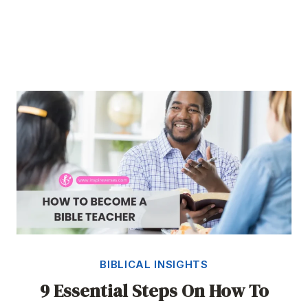
BIBLICAL INSIGHTS
9 Essential Steps On How To