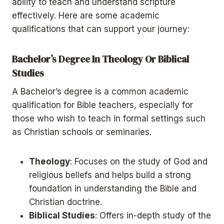
ability to teach and understand scripture
effectively. Here are some academic
qualifications that can support your journey:
Bachelor’s Degree In Theology Or Biblical
Studies
A Bachelor’s degree is a common academic
qualification for Bible teachers, especially for
those who wish to teach in formal settings such
as Christian schools or seminaries.
Theology
: Focuses on the study of God and
religious beliefs and helps build a strong
foundation in understanding the Bible and
Christian doctrine.
Biblical Studies
: Offers in-depth study of the