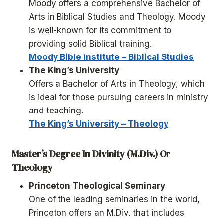
Moody offers a comprehensive Bachelor of
Arts in Biblical Studies and Theology. Moody
is well-known for its commitment to
providing solid Biblical training.
Moody Bible Institute – Biblical Studies
The King’s University
Offers a Bachelor of Arts in Theology, which
is ideal for those pursuing careers in ministry
and teaching.
The King’s University – Theology
Master’s Degree In Divinity (M.Div.) Or
Theology
Princeton Theological Seminary
One of the leading seminaries in the world,
Princeton offers an M.Div. that includes