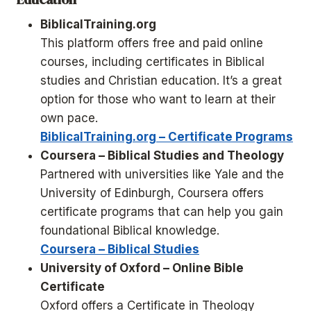
BiblicalTraining.org
This platform offers free and paid online
courses, including certificates in Biblical
studies and Christian education. It’s a great
option for those who want to learn at their
own pace.
BiblicalTraining.org – Certificate Programs
Coursera – Biblical Studies and Theology
Partnered with universities like Yale and the
University of Edinburgh, Coursera offers
certificate programs that can help you gain
foundational Biblical knowledge.
Coursera – Biblical Studies
University of Oxford – Online Bible
Certificate
Oxford offers a Certificate in Theology