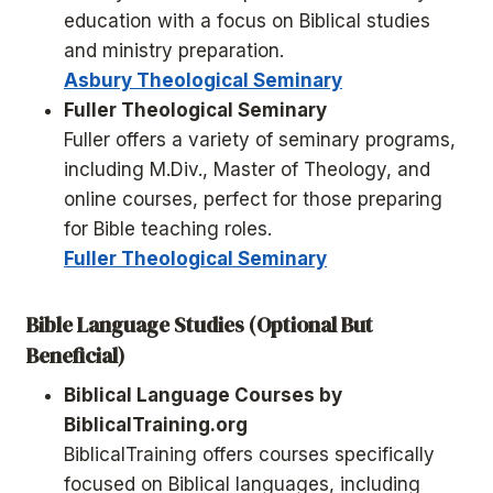
education with a focus on Biblical studies
and ministry preparation.
Asbury Theological Seminary
Fuller Theological Seminary
Fuller offers a variety of seminary programs,
including M.Div., Master of Theology, and
online courses, perfect for those preparing
for Bible teaching roles.
Fuller Theological Seminary
Bible Language Studies (Optional But
Beneficial)
Biblical Language Courses by
BiblicalTraining.org
BiblicalTraining offers courses specifically
focused on Biblical languages, including