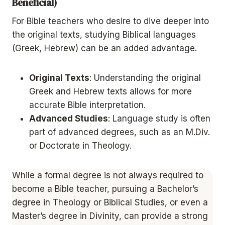
Beneficial)
For Bible teachers who desire to dive deeper into
the original texts, studying Biblical languages
(Greek, Hebrew) can be an added advantage.
Original Texts
: Understanding the original
Greek and Hebrew texts allows for more
accurate Bible interpretation.
Advanced Studies
: Language study is often
part of advanced degrees, such as an M.Div.
or Doctorate in Theology.
While a formal degree is not always required to
become a Bible teacher, pursuing a Bachelor’s
degree in Theology or Biblical Studies, or even a
Master’s degree in Divinity, can provide a strong