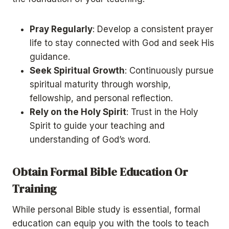
Pray Regularly
: Develop a consistent prayer
life to stay connected with God and seek His
guidance.
Seek Spiritual Growth
: Continuously pursue
spiritual maturity through worship,
fellowship, and personal reflection.
Rely on the Holy Spirit
: Trust in the Holy
Spirit to guide your teaching and
understanding of God’s word.
Obtain Formal Bible Education Or
Training
While personal Bible study is essential, formal
education can equip you with the tools to teach