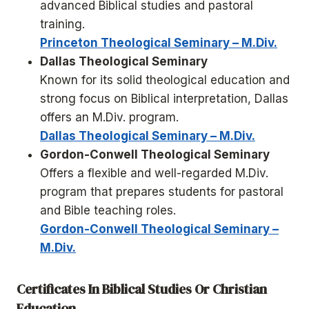
advanced Biblical studies and pastoral
training.
Princeton Theological Seminary – M.Div.
Dallas Theological Seminary
Known for its solid theological education and
strong focus on Biblical interpretation, Dallas
offers an M.Div. program.
Dallas Theological Seminary – M.Div.
Gordon-Conwell Theological Seminary
Offers a flexible and well-regarded M.Div.
program that prepares students for pastoral
and Bible teaching roles.
Gordon-Conwell Theological Seminary –
M.Div.
Certificates In Biblical Studies Or Christian
Education