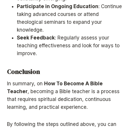
Participate in Ongoing Education
: Continue
taking advanced courses or attend
theological seminars to expand your
knowledge.
Seek Feedback
: Regularly assess your
teaching effectiveness and look for ways to
improve.
Conclusion
In summary, on
How To Become A Bible
Teacher
, becoming a Bible teacher is a process
that requires spiritual dedication, continuous
learning, and practical experience.
By following the steps outlined above, you can