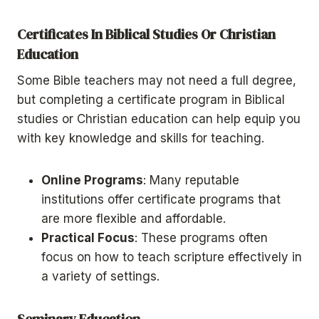
Certificates In Biblical Studies Or Christian
Education
Some Bible teachers may not need a full degree,
but completing a certificate program in Biblical
studies or Christian education can help equip you
with key knowledge and skills for teaching.
Online Programs
: Many reputable
institutions offer certificate programs that
are more flexible and affordable.
Practical Focus
: These programs often
focus on how to teach scripture effectively in
a variety of settings.
Seminary Education