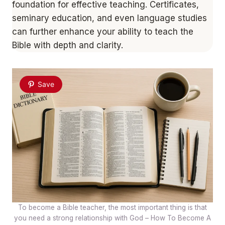
foundation for effective teaching. Certificates,
seminary education, and even language studies
can further enhance your ability to teach the
Bible with depth and clarity.
Save
To become a Bible teacher, the most important thing is that
you need a strong relationship with God – How To Become A