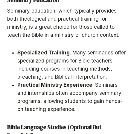
Seminary education, which typically provides
both theological and practical training for
ministry, is a great choice for those called to
teach the Bible in a ministry or church context.
Specialized Training
: Many seminaries offer
specialized programs for Bible teachers,
including courses in teaching methods,
preaching, and Biblical interpretation.
Practical Ministry Experience
: Seminars
and internships often accompany seminary
programs, allowing students to gain hands-
on teaching experience.
Bible Language Studies (Optional But