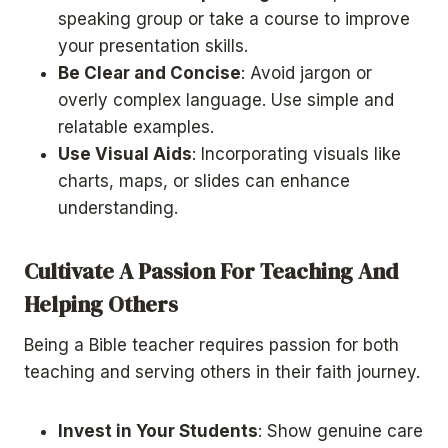
speaking group or take a course to improve
your presentation skills.
Be Clear and Concise
: Avoid jargon or
overly complex language. Use simple and
relatable examples.
Use Visual Aids
: Incorporating visuals like
charts, maps, or slides can enhance
understanding.
Cultivate A Passion For Teaching And
Helping Others
Being a Bible teacher requires passion for both
teaching and serving others in their faith journey.
Invest in Your Students
: Show genuine care