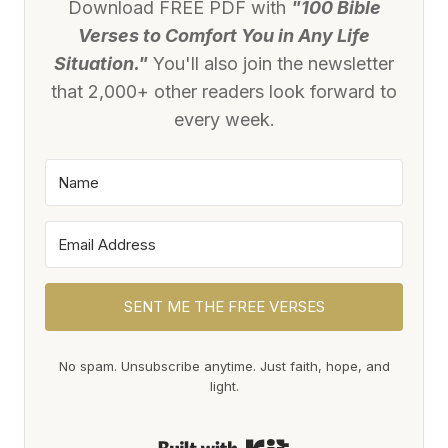
Download FREE PDF with
"100 Bible
Verses to Comfort You in Any Life
Situation."
You'll also join the newsletter
that 2,000+ other readers look forward to
every week.
SENT ME THE FREE VERSES
No spam. Unsubscribe anytime. Just faith, hope, and
light.
Built with Kit