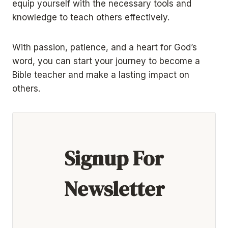
equip yourself with the necessary tools and
knowledge to teach others effectively.
With passion, patience, and a heart for God’s
word, you can start your journey to become a
Bible teacher and make a lasting impact on
others.
Signup For
Newsletter