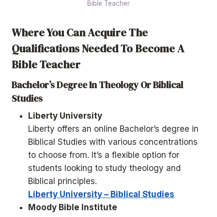
Bible Teacher
Where You Can Acquire The
Qualifications Needed To Become A
Bible Teacher
Bachelor’s Degree In Theology Or Biblical
Studies
Liberty University
Liberty offers an online Bachelor’s degree in
Biblical Studies with various concentrations
to choose from. It’s a flexible option for
students looking to study theology and
Biblical principles.
Liberty University – Biblical Studies
Moody Bible Institute