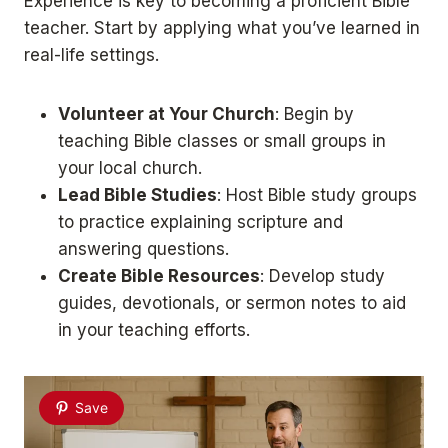
Experience is key to becoming a proficient Bible
teacher. Start by applying what you’ve learned in
real-life settings.
Volunteer at Your Church
: Begin by
teaching Bible classes or small groups in
your local church.
Lead Bible Studies
: Host Bible study groups
to practice explaining scripture and
answering questions.
Create Bible Resources
: Develop study
guides, devotionals, or sermon notes to aid
in your teaching efforts.
Save