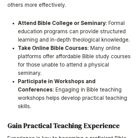
others more effectively.
Attend Bible College or Seminary
: Formal
education programs can provide structured
learning and in-depth theological knowledge.
Take Online Bible Courses
: Many online
platforms offer affordable Bible study courses
for those unable to attend a physical
seminary.
Participate in Workshops and
Conferences
: Engaging in Bible teaching
workshops helps develop practical teaching
skills.
Gain Practical Teaching Experience