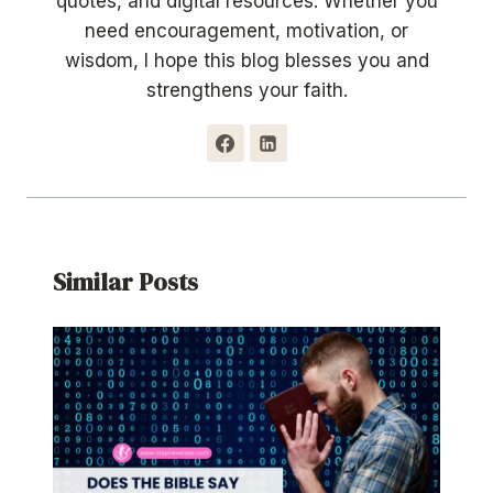
quotes, and digital resources. Whether you
need encouragement, motivation, or
wisdom, I hope this blog blesses you and
strengthens your faith.
Similar Posts