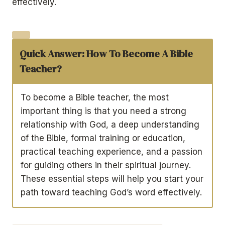
effectively.
Quick Answer:
How To Become A Bible
Teacher?
To become a Bible teacher, the most
important thing is that you need a strong
relationship with God, a deep understanding
of the Bible, formal training or education,
practical teaching experience, and a passion
for guiding others in their spiritual journey.
These essential steps will help you start your
path toward teaching God’s word effectively.