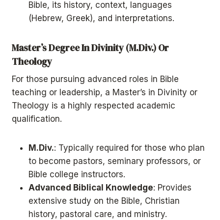
Bible, its history, context, languages
(Hebrew, Greek), and interpretations.
Master’s Degree In Divinity (M.Div.) Or
Theology
For those pursuing advanced roles in Bible
teaching or leadership, a Master’s in Divinity or
Theology is a highly respected academic
qualification.
M.Div.
: Typically required for those who plan
to become pastors, seminary professors, or
Bible college instructors.
Advanced Biblical Knowledge
: Provides
extensive study on the Bible, Christian
history, pastoral care, and ministry.