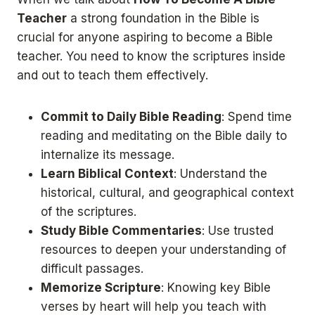
Teacher
a strong foundation in the Bible is
crucial for anyone aspiring to become a Bible
teacher. You need to know the scriptures inside
and out to teach them effectively.
Commit to Daily Bible Reading
: Spend time
reading and meditating on the Bible daily to
internalize its message.
Learn Biblical Context
: Understand the
historical, cultural, and geographical context
of the scriptures.
Study Bible Commentaries
: Use trusted
resources to deepen your understanding of
difficult passages.
Memorize Scripture
: Knowing key Bible
verses by heart will help you teach with