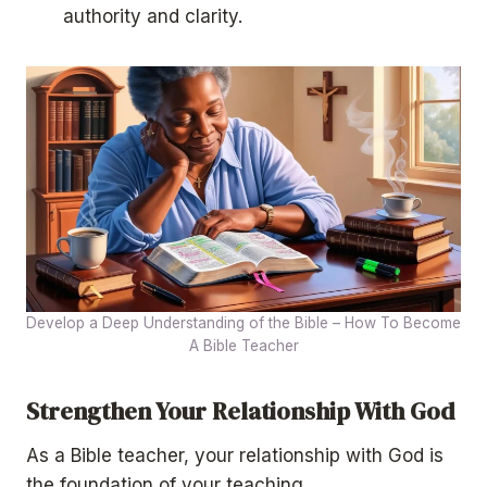
authority and clarity.
Develop a Deep Understanding of the Bible – How To Become
A Bible Teacher
Strengthen Your Relationship With God
As a Bible teacher, your relationship with God is
the foundation of your teaching.