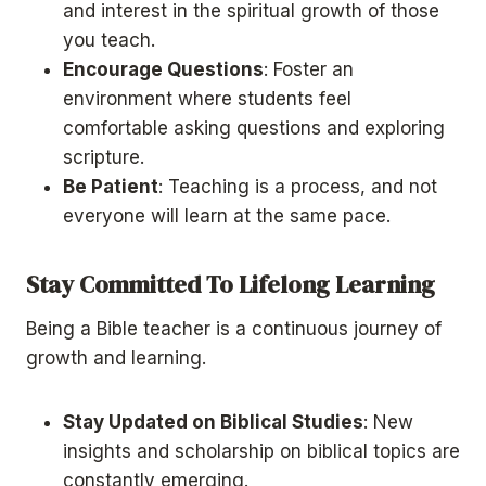
and interest in the spiritual growth of those
you teach.
Encourage Questions
: Foster an
environment where students feel
comfortable asking questions and exploring
scripture.
Be Patient
: Teaching is a process, and not
everyone will learn at the same pace.
Stay Committed To Lifelong Learning
Being a Bible teacher is a continuous journey of
growth and learning.
Stay Updated on Biblical Studies
: New
insights and scholarship on biblical topics are
constantly emerging.