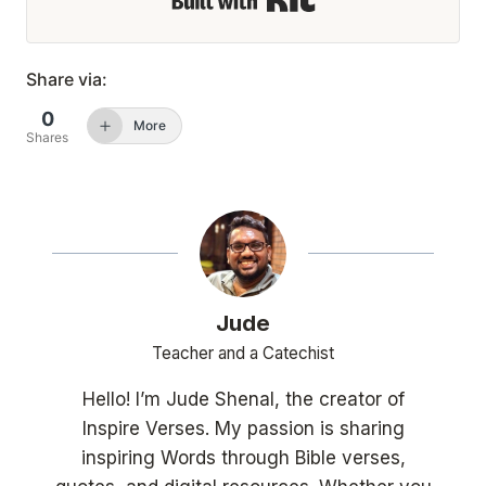
Share via:
0
More
Shares
Jude
Teacher and a Catechist
Hello! I’m Jude Shenal, the creator of
Inspire Verses. My passion is sharing
inspiring Words through Bible verses,