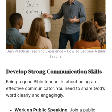
Gain Practical Teaching Experience – How To Become A Bible
Teacher
Develop Strong Communication Skills
Being a good Bible teacher is about being an
effective communicator. You need to share God’s
word clearly and engagingly.
Work on Public Speaking
: Join a public