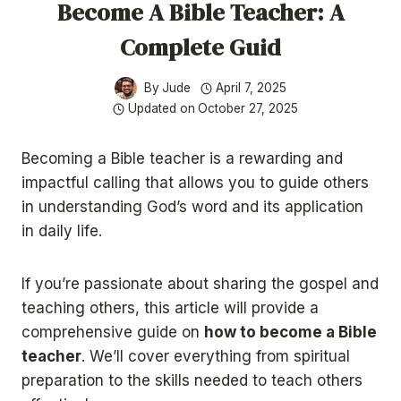
Become A Bible Teacher: A
Complete Guid
By
Jude
April 7, 2025
Updated on
October 27, 2025
​Becoming a Bible teacher is a rewarding and
impactful calling that allows you to guide others
in understanding God’s word and its application
in daily life.
If you’re passionate about sharing the gospel and
teaching others, this article will provide a
comprehensive guide on
how to become a Bible
teacher
. We’ll cover everything from spiritual
preparation to the skills needed to teach others