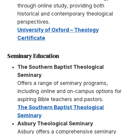
through online study, providing both
historical and contemporary theological
perspectives.
University of Oxford – Theology
Certificate
Seminary Education
The Southern Baptist Theological
Seminary
Offers a range of seminary programs,
including online and on-campus options for
aspiring Bible teachers and pastors.
The Southern Baptist Theological
Seminary
Asbury Theological Seminary
Asbury offers a comprehensive seminary