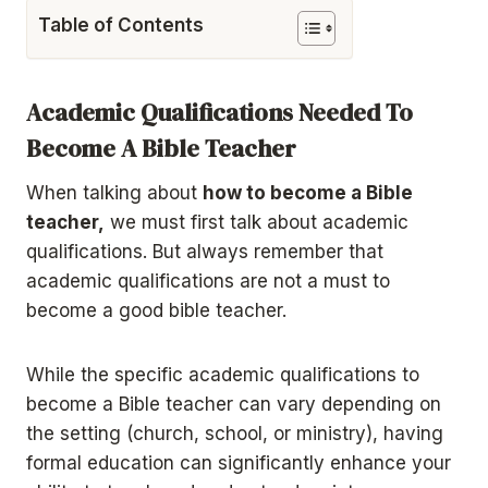
Table of Contents
Academic Qualifications Needed To
Become A Bible Teacher
When talking about
how to become a Bible
teacher,
we must first talk about academic
qualifications. But always remember that
academic qualifications are not a must to
become a good bible teacher.
While the specific academic qualifications to
become a Bible teacher can vary depending on
the setting (church, school, or ministry), having
formal education can significantly enhance your